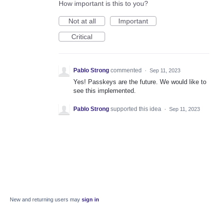
How important is this to you?
Not at all
Important
Critical
Pablo Strong
commented
·
Sep 11, 2023
Yes! Passkeys are the future. We would like to
see this implemented.
Pablo Strong
supported this idea
·
Sep 11, 2023
New and returning users may
sign in