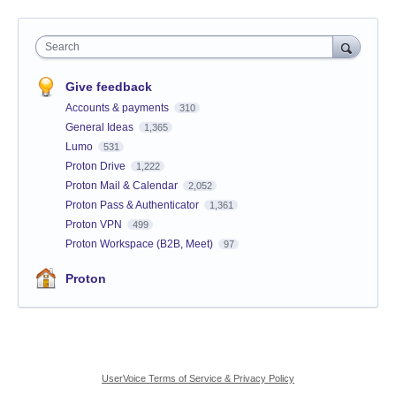
Search
Give feedback
Accounts & payments
310
General Ideas
1,365
Lumo
531
Proton Drive
1,222
Proton Mail & Calendar
2,052
Proton Pass & Authenticator
1,361
Proton VPN
499
Proton Workspace (B2B, Meet)
97
Proton
UserVoice Terms of Service & Privacy Policy