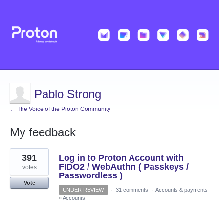
Pablo Strong
← The Voice of the Proton Community
My feedback
1
391
Log in to Proton Account with
result
found
FIDO2 / WebAuthn ( Passkeys /
votes
Passwordless )
Vote
UNDER REVIEW
·
31 comments
·
Accounts & payments
»
Accounts