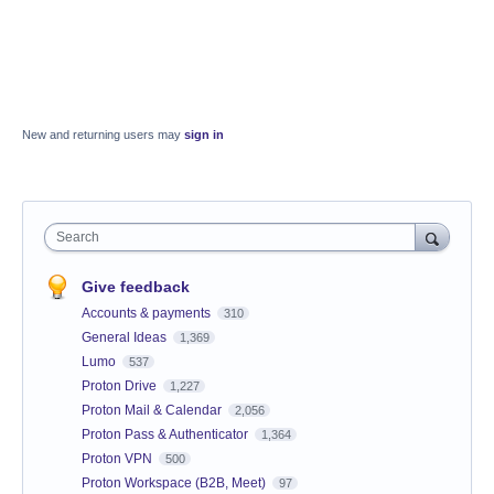
New and returning users may
sign in
Search
Give feedback
Accounts & payments
310
General Ideas
1,369
Lumo
537
Proton Drive
1,227
Proton Mail & Calendar
2,056
Proton Pass & Authenticator
1,364
Proton VPN
500
Proton Workspace (B2B, Meet)
97