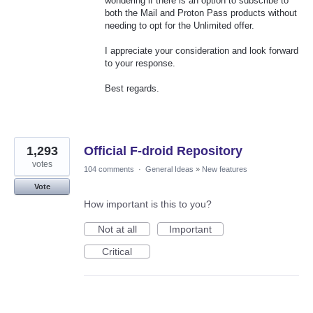
wondering if there is an option to subscribe to
both the Mail and Proton Pass products without
needing to opt for the Unlimited offer.
I appreciate your consideration and look forward
to your response.
Best regards.
1,293
Official F-droid Repository
votes
104 comments
·
General Ideas
»
New features
Vote
How important is this to you?
Not at all
Important
Critical