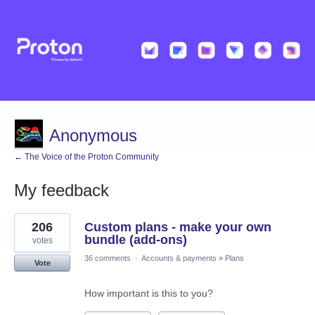
Anonymous
← The Voice of the Proton Community
My feedback
2
206
Custom plans - make your own
results
found
bundle (add-ons)
votes
36 comments
·
Accounts & payments
»
Plans
Vote
How important is this to you?