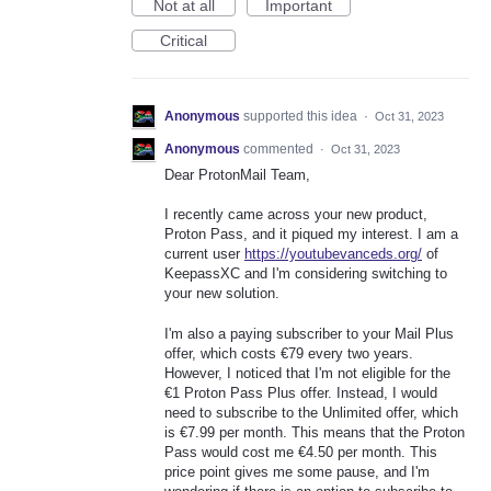
Not at all
Important
Critical
Anonymous
supported this idea
·
Oct 31, 2023
Anonymous
commented
·
Oct 31, 2023
Dear ProtonMail Team,
I recently came across your new product,
Proton Pass, and it piqued my interest. I am a
current user
https://youtubevanceds.org/
of
KeepassXC and I'm considering switching to
your new solution.
I'm also a paying subscriber to your Mail Plus
offer, which costs €79 every two years.
However, I noticed that I'm not eligible for the
€1 Proton Pass Plus offer. Instead, I would
need to subscribe to the Unlimited offer, which
is €7.99 per month. This means that the Proton
Pass would cost me €4.50 per month. This
price point gives me some pause, and I'm