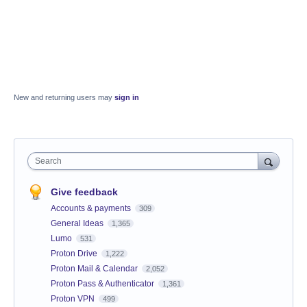
New and returning users may
sign in
Search
Give feedback
Accounts & payments
309
General Ideas
1,365
Lumo
531
Proton Drive
1,222
Proton Mail & Calendar
2,052
Proton Pass & Authenticator
1,361
Proton VPN
499