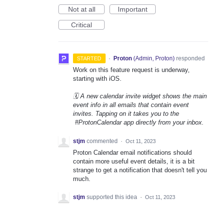
Not at all
Important
Critical
·
Proton
(
Admin, Proton
)
responded
STARTED
Work on this feature request is underway,
starting with iOS.
🗓️ A new calendar invite widget shows the main
event info in all emails that contain event
invites. Tapping on it takes you to the
#ProtonCalendar app directly from your inbox.
stjm
commented
·
Oct 11, 2023
Proton Calendar email notifications should
contain more useful event details, it is a bit
strange to get a notification that doesn't tell you
much.
stjm
supported this idea
·
Oct 11, 2023