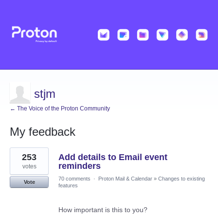
stjm
← The Voice of the Proton Community
My feedback
1
253
Add details to Email event
result
found
reminders
votes
70 comments
·
Proton Mail & Calendar
»
Changes to existing
Vote
features
How important is this to you?