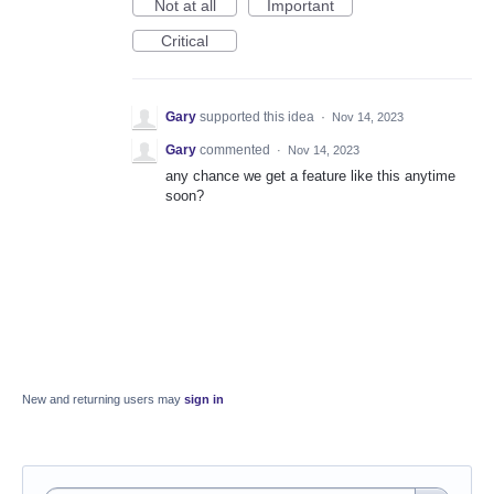
Not at all
Important
Critical
Gary
supported this idea
·
Nov 14, 2023
Gary
commented
·
Nov 14, 2023
any chance we get a feature like this anytime
soon?
New and returning users may
sign in