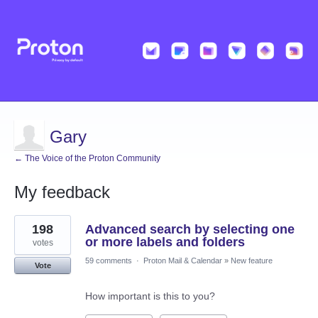
Gary
← The Voice of the Proton Community
My feedback
1
198
Advanced search by selecting one
result
found
or more labels and folders
votes
59 comments
·
Proton Mail & Calendar
»
New feature
Vote
How important is this to you?