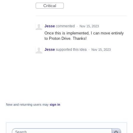
Critical
Jesse
commented
·
Nov 15, 2023
Once this is implemented, I can move entirely
to Proton Drive. Thanks!
Jesse
supported this idea
·
Nov 15, 2023
New and returning users may
sign in
Search