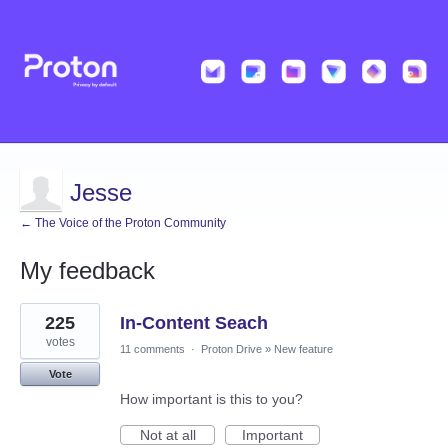
Jesse
← The Voice of the Proton Community
My feedback
1
225
In-Content Seach
result
found
votes
11 comments
·
Proton Drive
»
New feature
Vote
How important is this to you?
Not at all
Important