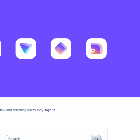
New and returning users may
sign in
Search