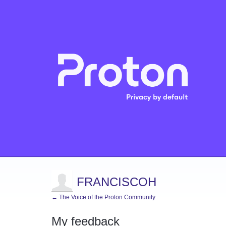
FRANCISCOH
← The Voice of the Proton Community
My feedback