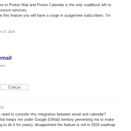
re to Proton Mail and Proton Calendar is the only roadblock left to
ntrusive services.
 this feature you will have a surge in usage/new subscribers. I'm
n 17, 2024
email
ture
Critical
023
need to consider this integration between email and calendar?
re that keeps me under Google (GMail) territory preventing me to make
ing to do it for years); disappointed the feature is not in 2024 roadmap