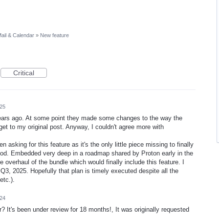
ail & Calendar
»
New feature
Critical
025
w years ago. At some point they made some changes to the way the
et to my original post. Anyway, I couldn't agree more with
asking for this feature as it's the only little piece missing to finally
good. Embedded very deep in a roadmap shared by Proton early in the
e overhaul of the bundle which would finally include this feature. I
Q3, 2025. Hopefully that plan is timely executed despite all the
etc.).
024
? It's been under review for 18 months!, It was originally requested