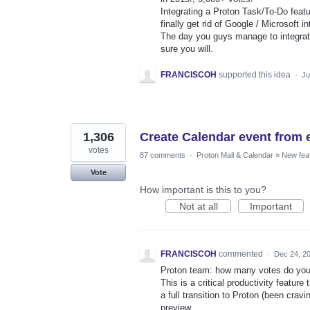
Integrating a Proton Task/To-Do featu
finally get rid of Google / Microsoft i
The day you guys manage to integrate
sure you will.
FRANCISCOH
supported this idea
·
Ju
1,306
Create Calendar event from 
votes
87 comments
·
Proton Mail & Calendar
»
New fea
Vote
How important is this to you?
Not at all
Important
FRANCISCOH
commented
·
Dec 24, 2
Proton team: how many votes do you 
This is a critical productivity featu
a full transition to Proton (been crav
preview.