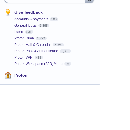
Give feedback
Accounts & payments
309
General Ideas
1,365
Lumo
531
Proton Drive
1,222
Proton Mail & Calendar
2,050
Proton Pass & Authenticator
1,361
Proton VPN
499
Proton Workspace (B2B, Meet)
97
Proton