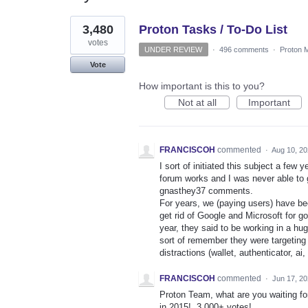
2
3,480
Proton Tasks / To-Do List
results
found
votes
UNDER REVIEW
·
496 comments
·
Proton M
Vote
How important is this to you?
Not at all
Important
FRANCISCOH
commented
·
Aug 10, 2
I sort of initiated this subject a fe
forum works and I was never able to g
gnasthey37 comments.
For years, we (paying users) have been 
get rid of Google and Microsoft for 
year, they said to be working in a hug
sort of remember they were targeting 
distractions (wallet, authenticator, ai, 
FRANCISCOH
commented
·
Jun 17, 2
Proton Team, what are you waiting for
in 2015!, 3,000+ votes!