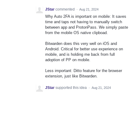
JStar
commented
·
Aug 21, 2024
Why Auto 2FA is important on mobile: It saves
time and taps not having to manually switch
between app and ProtonPass. We simply paste
from the mobile OS native clipboad.
Bitwarden does this very well on iOS and
Android. Critical for better use experience on
mobile, and is holding me back from full
adoption of PP on mobile.
Less important: Ditto feature for the browser
extension, just like Bitwarden.
JStar
supported this idea
·
Aug 21, 2024