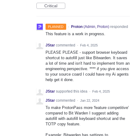
Critical
·
Proton
(
Admin, Proton
)
responded
PLANNED
This feature is a work in progress.
JStar
commented
·
Feb 4, 2025
PLEASE PLEASE - support browser keyboard
shortcut to autofill just like Bitwarden. It saves
a lot of time and isn't hard to implement from an
engineering perspective. **** if you give access
to your source coard I could have my Ai agents
help get it done.
JStar
supported this idea
·
Feb 4, 2025
JStar
commented
·
Jan 22, 2024
To make ProtonPass more 'feature competitive'
compared to Bit Warden I suggest adding
autofill with autofill keyboard shortcut and the
TOTP copy feature.
Example: Bitwarden has settings to