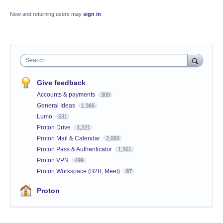
New and returning users may
sign in
Search
Give feedback
Accounts & payments
309
General Ideas
1,365
Lumo
531
Proton Drive
1,221
Proton Mail & Calendar
2,050
Proton Pass & Authenticator
1,361
Proton VPN
499
Proton Workspace (B2B, Meet)
97
Proton