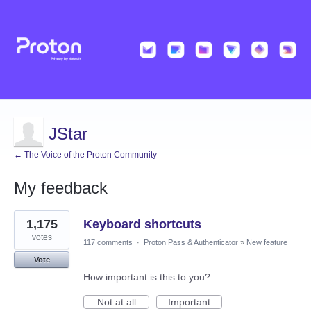
JStar
← The Voice of the Proton Community
My feedback
2
1,175
Keyboard shortcuts
results
found
votes
117 comments
·
Proton Pass & Authenticator
»
New feature
Vote
How important is this to you?
Not at all
Important