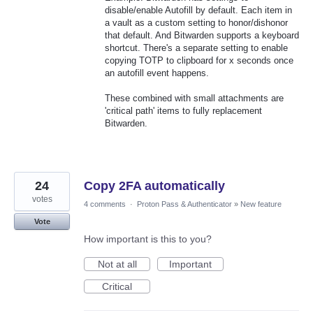
disable/enable Autofill by default. Each item in
a vault as a custom setting to honor/dishonor
that default. And Bitwarden supports a keyboard
shortcut. There's a separate setting to enable
copying TOTP to clipboard for x seconds once
an autofill event happens.
These combined with small attachments are
'critical path' items to fully replacement
Bitwarden.
24
Copy 2FA automatically
votes
4 comments
·
Proton Pass & Authenticator
»
New feature
Vote
How important is this to you?
Not at all
Important
Critical