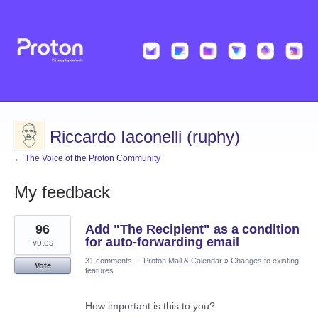
Riccardo Iaconelli (ruphy)
← The Voice of the Proton Community
My feedback
1
96
Add "The Recipient" as a condition
result
found
for auto-forwarding email
votes
31 comments
·
Proton Mail & Calendar
»
Changes to existing
Vote
features
How important is this to you?