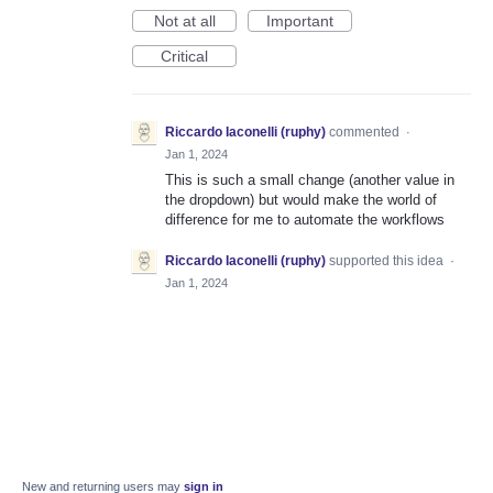
Not at all
Important
Critical
Riccardo Iaconelli (ruphy)
commented
·
Jan 1, 2024
This is such a small change (another value in
the dropdown) but would make the world of
difference for me to automate the workflows
Riccardo Iaconelli (ruphy)
supported this idea
·
Jan 1, 2024
New and returning users may
sign in