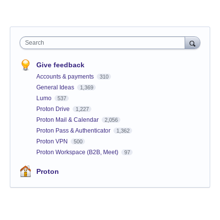
Search
Give feedback
Accounts & payments
310
General Ideas
1,369
Lumo
537
Proton Drive
1,227
Proton Mail & Calendar
2,056
Proton Pass & Authenticator
1,362
Proton VPN
500
Proton Workspace (B2B, Meet)
97
Proton