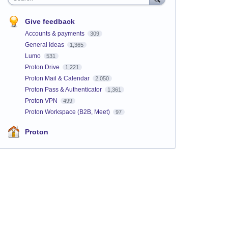
Give feedback
Accounts & payments
309
General Ideas
1,365
Lumo
531
Proton Drive
1,221
Proton Mail & Calendar
2,050
Proton Pass & Authenticator
1,361
Proton VPN
499
Proton Workspace (B2B, Meet)
97
Proton