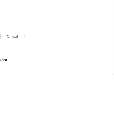
Critical
export