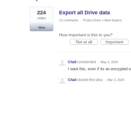
1
224
Export all Drive data
result
found
votes
12 comments
·
Proton Drive
»
New feature
Vote
How important is this to you?
Not at all
Important
Chali
commented
·
May 4, 2024
I want this, even if its an encrypted 
Chali
shared this idea
·
Mar 3, 2024