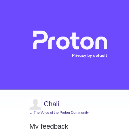
Chali
← The Voice of the Proton Community
My feedback