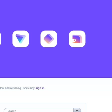
New and returning users may
sign in
Search