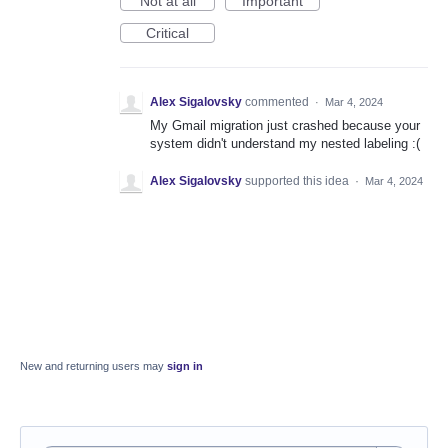
Not at all
Important
Critical
Alex Sigalovsky
commented
·
Mar 4, 2024
My Gmail migration just crashed because your
system didn't understand my nested labeling :(
Alex Sigalovsky
supported this idea
·
Mar 4, 2024
New and returning users may
sign in