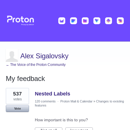
Alex Sigalovsky
← The Voice of the Proton Community
My feedback
1
537
Nested Labels
result
found
votes
120 comments
·
Proton Mail & Calendar
»
Changes to existing
features
Vote
How important is this to you?