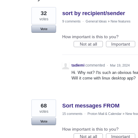
2
32
sort by recipient/sender
results
found
votes
9 comments
·
General Ideas
»
New features
Vote
How important is this to you?
Not at all
Important
tadiemi
commented
·
Mar 19, 2024
Hi. Why not? I'ts such an obvious fea
Will it come with linux desktop app?
68
Sort messages FROM
votes
15 comments
·
Proton Mail & Calendar
»
New fea
Vote
How important is this to you?
Not at all
Important