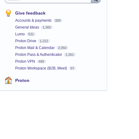
Give feedback
Accounts & payments
309
General Ideas
1,365
Lumo
531
Proton Drive
1,222
Proton Mail & Calendar
2,050
Proton Pass & Authenticator
1,361
Proton VPN
499
Proton Workspace (B2B, Meet)
97
Proton