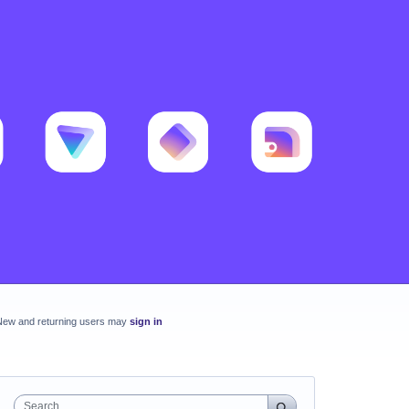
New and returning users may
sign in
Search