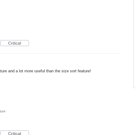
Critical
ture and a lot more useful than the size sort feature!
ture
Critical