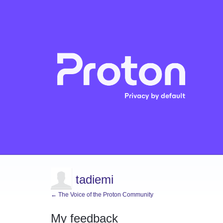
tadiemi
← The Voice of the Proton Community
My feedback