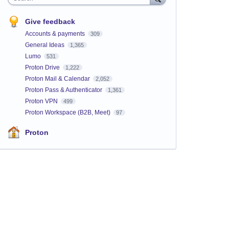
Give feedback
Accounts & payments
309
General Ideas
1,365
Lumo
531
Proton Drive
1,222
Proton Mail & Calendar
2,052
Proton Pass & Authenticator
1,361
Proton VPN
499
Proton Workspace (B2B, Meet)
97
Proton