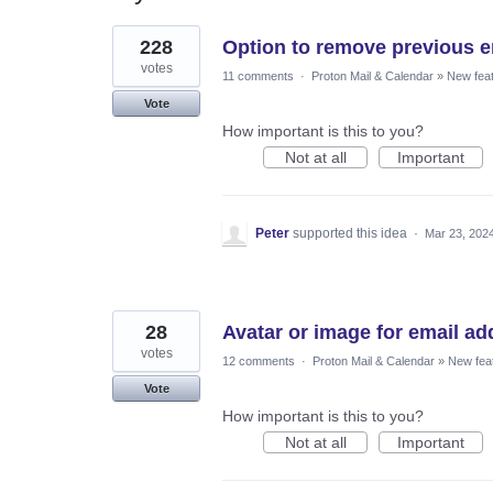
2
228
Option to remove previous e
results
found
votes
11 comments
·
Proton Mail & Calendar
»
New fea
Vote
How important is this to you?
Not at all
Important
Peter
supported this idea
·
Mar 23, 202
28
Avatar or image for email ad
votes
12 comments
·
Proton Mail & Calendar
»
New fea
Vote
How important is this to you?
Not at all
Important