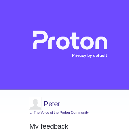
Peter
← The Voice of the Proton Community
My feedback