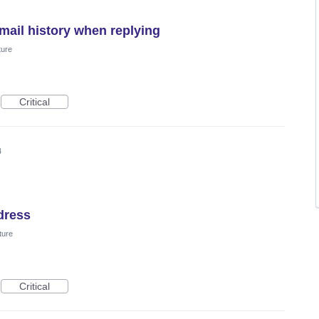
mail history when replying
ture
Critical
4
dress
ture
Critical