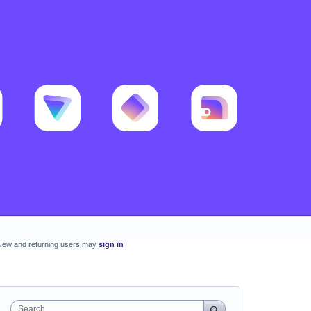
New and returning users may
sign in
Search