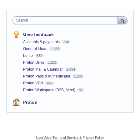
Search
Give feedback
Accounts & payments
310
General Ideas
1,367
Lumo
532
Proton Drive
1,223
Proton Mail & Calendar
2,054
Proton Pass & Authenticator
1,361
Proton VPN
499
Proton Workspace (B2B, Meet)
97
Proton
UserVoice Terms of Service & Privacy Policy