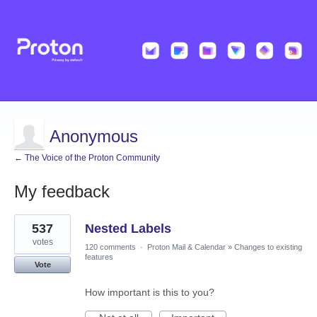
Anonymous
← The Voice of the Proton Community
My feedback
1
537
Nested Labels
result
found
votes
120 comments
·
Proton Mail & Calendar
»
Changes to existing
features
Vote
How important is this to you?