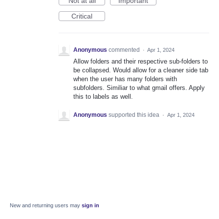
Not at all
Important
Critical
Anonymous
commented
·
Apr 1, 2024
Allow folders and their respective sub-folders to
be collapsed. Would allow for a cleaner side tab
when the user has many folders with
subfolders. Similiar to what gmail offers. Apply
this to labels as well.
Anonymous
supported this idea
·
Apr 1, 2024
New and returning users may
sign in