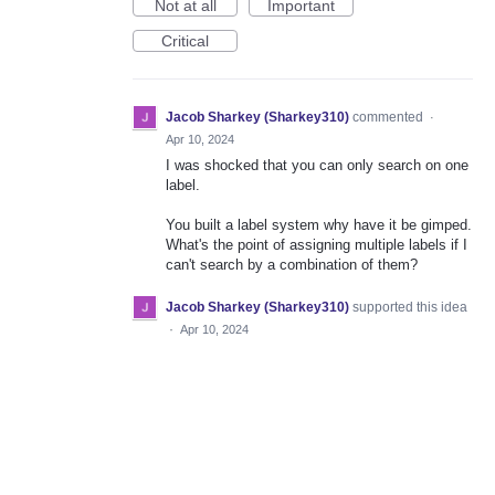
Not at all
Important
Critical
Jacob Sharkey (Sharkey310)
commented
·
Apr 10, 2024
I was shocked that you can only search on one
label.
You built a label system why have it be gimped.
What's the point of assigning multiple labels if I
can't search by a combination of them?
Jacob Sharkey (Sharkey310)
supported this idea
·
Apr 10, 2024