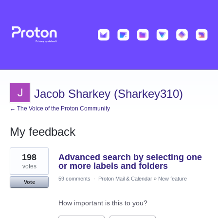
Jacob Sharkey (Sharkey310)
← The Voice of the Proton Community
My feedback
1
198
Advanced search by selecting one
result
found
or more labels and folders
votes
59 comments
·
Proton Mail & Calendar
»
New feature
Vote
How important is this to you?