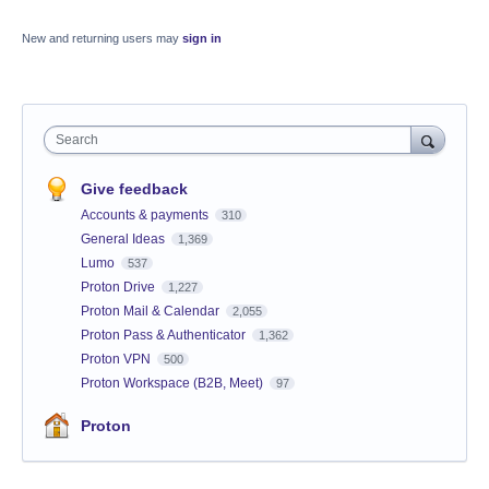
New and returning users may
sign in
Search
Give feedback
Accounts & payments
310
General Ideas
1,369
Lumo
537
Proton Drive
1,227
Proton Mail & Calendar
2,055
Proton Pass & Authenticator
1,362
Proton VPN
500
Proton Workspace (B2B, Meet)
97
Proton