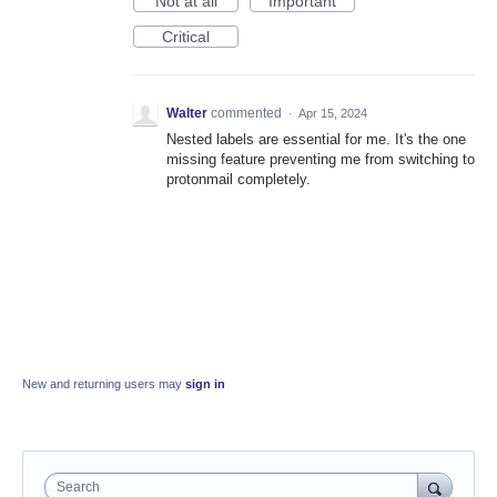
Not at all
Important
Critical
Walter
commented
·
Apr 15, 2024
Nested labels are essential for me. It's the one
missing feature preventing me from switching to
protonmail completely.
New and returning users may
sign in
Search