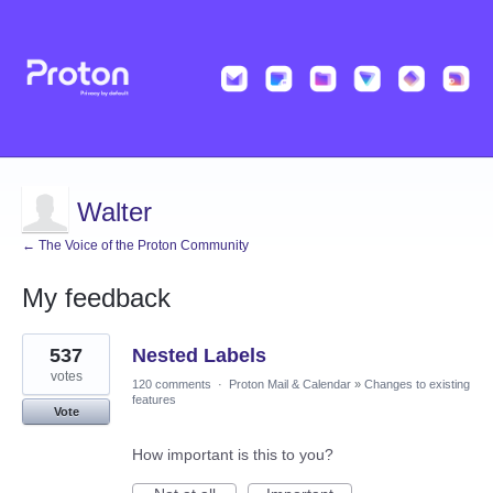
Walter
← The Voice of the Proton Community
My feedback
1
537
Nested Labels
result
found
votes
120 comments
·
Proton Mail & Calendar
»
Changes to existing
features
Vote
How important is this to you?