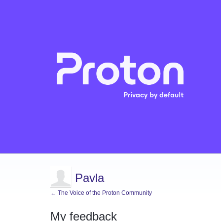
Pavla
← The Voice of the Proton Community
My feedback