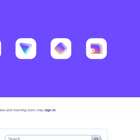
New and returning users may
sign in
Search