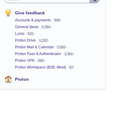
Give feedback
Accounts & payments
309
General Ideas
1,364
Lumo
531
Proton Drive
1,220
Proton Mail & Calendar
2,050
Proton Pass & Authenticator
1,361
Proton VPN
499
Proton Workspace (B2B, Meet)
97
Proton