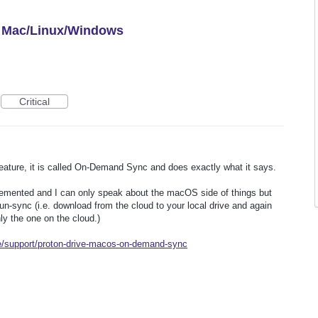
or Mac/Linux/Windows
Critical
feature, it is called On-Demand Sync and does exactly what it says.
lemented and I can only speak about the macOS side of things but
 un-sync (i.e. download from the cloud to your local drive and again
ly the one on the cloud.)
me/support/proton-drive-macos-on-demand-sync