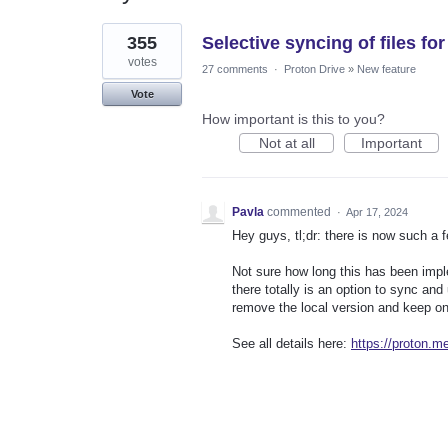
1
355
Selective syncing of files f
result
found
votes
27 comments
·
Proton Drive
»
New feature
Vote
How important is this to you?
Not at all
Important
Pavla
commented
·
Apr 17, 2024
Hey guys, tl;dr: there is now such a 
Not sure how long this has been imp
there totally is an option to sync and
remove the local version and keep on
See all details here:
https://proton.