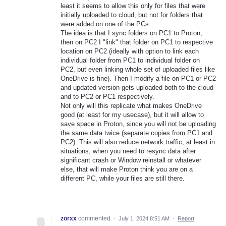
least it seems to allow this only for files that were
initially uploaded to cloud, but not for folders that
were added on one of the PCs.
The idea is that I sync folders on PC1 to Proton,
then on PC2 I "link" that folder on PC1 to respective
location on PC2 (ideally with option to link each
individual folder from PC1 to individual folder on
PC2, but even linking whole set of uploaded files like
OneDrive is fine). Then I modify a file on PC1 or PC2
and updated version gets uploaded both to the cloud
and to PC2 or PC1 respectively.
Not only will this replicate what makes OneDrive
good (at least for my usecase), but it will allow to
save space in Proton, since you will not be uploading
the same data twice (separate copies from PC1 and
PC2). This will also reduce network traffic, at least in
situations, when you need to resync data after
significant crash or Window reinstall or whatever
else, that will make Proton think you are on a
different PC, while your files are still there.
zorxx
commented
·
July 1, 2024 8:51 AM
·
Report