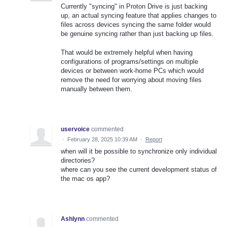
Currently "syncing" in Proton Drive is just backing
up, an actual syncing feature that applies changes to
files across devices syncing the same folder would
be genuine syncing rather than just backing up files.
That would be extremely helpful when having
configurations of programs/settings on multiple
devices or between work-home PCs which would
remove the need for worrying about moving files
manually between them.
uservoice
commented
·
February 28, 2025 10:39 AM
·
Report
when will it be possible to synchronize only individual
directories?
where can you see the current development status of
the mac os app?
Ashlynn
commented