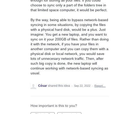
enough for storing all your files: if you could
choose to sync only a part of the folders tree in
that limited space computer, it would be perfect.
By the way, being able to bypass network-based
syncing in some situations, by copying the files
with a physical hard disk, would be a plus. Just
imagine: You get a new laptop, and you want to
sync on it your 200GB of files. Rather than doing
it with the network, if you have your files in
another computer and you can copy them with a
physical disk or local network, you would save
lots of unnecesary network traffic. Then, after
such big copy is done, the new laptop will
continue working with network-based syncing as
usual.
César
shared this idea
·
Sep 22, 2022
·
Report…
How important is this to you?