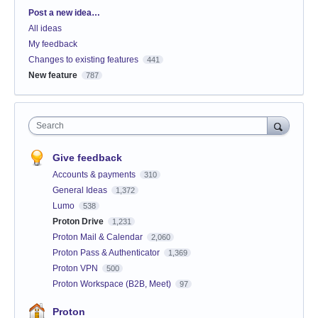
Categories
Post a new idea…
All ideas
My feedback
Changes to existing features
441
New feature
787
Search
Give feedback
Accounts & payments
310
General Ideas
1,372
Lumo
538
Proton Drive
1,231
Proton Mail & Calendar
2,060
Proton Pass & Authenticator
1,369
Proton VPN
500
Proton Workspace (B2B, Meet)
97
Proton