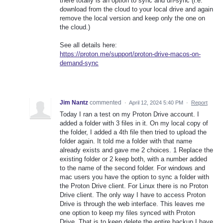
there totally is an option to sync and un-sync (i.e.
download from the cloud to your local drive and again
remove the local version and keep only the one on
the cloud.)
See all details here:
https://proton.me/support/proton-drive-macos-on-
demand-sync
Jim Nantz
commented
·
April 12, 2024 5:40 PM
·
Report
Today I ran a test on my Proton Drive account. I
added a folder with 3 files in it. On my local copy of
the folder, I added a 4th file then tried to upload the
folder again. It told me a folder with that name
already exists and gave me 2 choices. 1 Replace the
existing folder or 2 keep both, with a number added
to the name of the second folder. For windows and
mac users you have the option to sync a folder with
the Proton Drive client. For Linux there is no Proton
Drive client. The only way I have to access Proton
Drive is through the web interface. This leaves me
one option to keep my files synced with Proton
Drive. That is to keep delete the entire backup I have