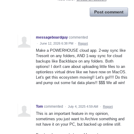
Post comment
messageboardguy
commented
·
June 12, 2026 6:38 PM
·
Report
Make a POWERHOUSE cloud app. 2-way sync like
Tresorit on any folders, AND 1-way sync for cloud
backups like Backblaze on any folders. Both
options! I don't care about uploading little files to an
optionless virtual drive like we have now on MacOS.
Let's get this ecosystem moving!! Let's go!!!! Do this
and pump out some fat data plans!! $$$ We all win!
Tom
commented
·
July 4, 2025 4:59 AM
·
Report
This is an important feature in my opinion,
sometimes you just want to Archive something and
not have it on your PC, but backed up online still.