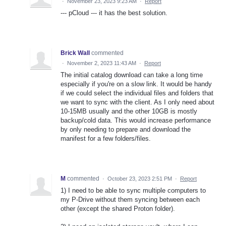
·
November 23, 2023 9:23 AM
·
Report
--- pCloud --- it has the best solution.
Brick Wall
commented
·
November 2, 2023 11:43 AM
·
Report
The initial catalog download can take a long time
especially if you're on a slow link. It would be handy
if we could select the individual files and folders that
we want to sync with the client. As I only need about
10-15MB usually and the other 10GB is mostly
backup/cold data. This would increase performance
by only needing to prepare and download the
manifest for a few folders/files.
M
commented
·
October 23, 2023 2:51 PM
·
Report
1) I need to be able to sync multiple computers to
my P-Drive without them syncing between each
other (except the shared Proton folder).