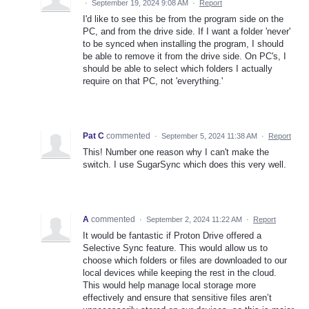
·
September 19, 2024 9:08 AM
·
Report
I'd like to see this be from the program side on the
PC, and from the drive side. If I want a folder 'never'
to be synced when installing the program, I should
be able to remove it from the drive side. On PC's, I
should be able to select which folders I actually
require on that PC, not 'everything.'
Pat C
commented
·
September 5, 2024 11:38 AM
·
Report
This! Number one reason why I can't make the
switch. I use SugarSync which does this very well.
A
commented
·
September 2, 2024 11:22 AM
·
Report
It would be fantastic if Proton Drive offered a
Selective Sync feature. This would allow us to
choose which folders or files are downloaded to our
local devices while keeping the rest in the cloud.
This would help manage local storage more
effectively and ensure that sensitive files aren’t