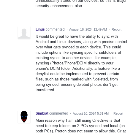
unnecessarily stored on our devices. so this is major
security enhancement also
Linus
commented
·
August 18, 2024 12:49 AM
·
Report
It would be great to have the ability to sync with
Android and Linux devices, along with precise control
over what gets synced to each device. This could
include options like syncing specific subfolders of
existing syncs to another device—for example,
syncing /Photos/Phone/DCIM directly to your
phone’s DCIM folder. Additionally, a feature like a
denylist could be implemented to prevent certain
files, such as those marked with *.deleted, from
being synced, ensuring deleted photos don't get
transferred.
Simbiat
commented
·
August 10, 2024 5:31 AM
·
Report
Main reason why I am still using OneDrive is that I
need to keep folders on 2 PCs synced and local (on
both PCs). Proton does not seem to allow this. Or at