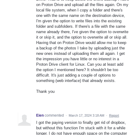
on Proton Drive and upload all the files again. On my
local file system, when I copy a folder and there's
one with the same name on the destination device,
I'm given the option to write files into the existing
folder and subfolders. If there's a file with the same
name already there, I've given the option to overwrite
it or skip it, and the option to overwrite all or skip all.
Having that on Proton Drive would allow me to keep
a backup of the photos I take by uploading just the
new ones instead of uploading them all again. I get
the impression you have little or no interest in a
Proton Drive client for Linux. Can you at least add
the option I mentioned here? It shouldn't be too
difficult. It's just adding a couple of options to
something (web interface) that already exists.
Thank you
Eien
commented
·
March 17, 2024 3:18 AM
·
Report
I got the paying version to finally get rid of dropbox,
but without this function I'm stuck with it for a while
longer. I do not have enough space on the computer