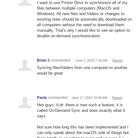
I want to use Proton Drive to synchronize all of my
files between multiple computers (MacOS and
Windows). All new files and folders or changes to
existing ones should be automatically downloaded on
all computers without the need to download them
manually. That's why I would like to see an option to
disable on-demand synchronization.
Brian J
commented
·
June 2, 2024 7:35 AM
·
Report
Syncing files/folders from one computer to another
would be great
Pavla
commented
·
April 17, 2024 10:58 AM
·
Report
Hey guys, tl;dr: there is now such a feature, it is
called On-Demand Sync and does exactly what it
says.
Not sure how long this has been implemented and I
can only speak about the macOS side of things but