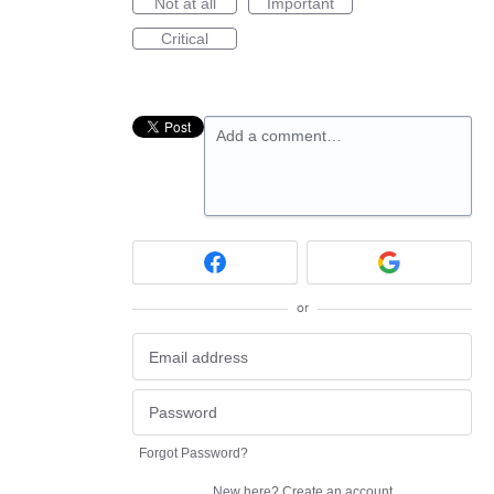
Not at all
Important
Critical
Add a comment…
or
Forgot Password?
New here?
Create an account