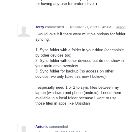
for having any use for proton drive :(
Terry
commented
·
December 21, 2023 10:42 AM
·
Report
I would love it if there were multiple options for folder
syncing:
1. Sync folder with a folder in your drive (accessible
by other devices too)
2. Sync folder with other devices but do not show in
your main drive overview
3. Sync folder for backup (no access on other
devices, we only have this now I believe)
I especially need 1 or 2 to sync files between my
laptop (windows) and phone (android). I need them
available in a local folder because I want to use
those files in apps like Obsidian
Antonio
commented