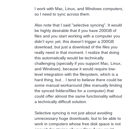
I work with Mac, Linux, and Windows computers,
so I need to sync across them.
Also note that I said "selective syncing". It would
be highly desirable that if you have 200GB of
files and you start working with a computer you
didn't sync yet, this doesn't trigger a 200GB
download, but just a download of the files you
really need in that moment. I realize that doing
this automatically would be technically
challenging (specially if you support Mac, Linux,
and Windows), because it would require low-
level integration with the filesystem, which is a
hard thing, but... I tend to believe there could be
some manual workaround (like manually limiting
the synced folders/files for a computer) that
could offer almost the same functionality without
a technically difficult solution.
Selective syncing is not just about avoiding
unnecessary huge downloads, but to be able to
work in computers whose free disk space is not