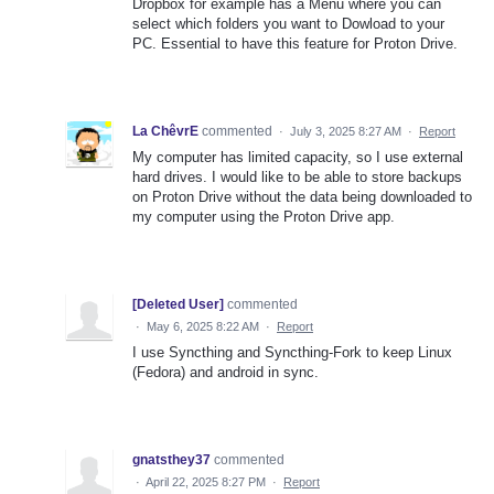
Dropbox for example has a Menu where you can
select which folders you want to Dowload to your
PC. Essential to have this feature for Proton Drive.
La ChêvrE
commented
·
July 3, 2025 8:27 AM
·
Report
My computer has limited capacity, so I use external
hard drives. I would like to be able to store backups
on Proton Drive without the data being downloaded to
my computer using the Proton Drive app.
[Deleted User]
commented
·
May 6, 2025 8:22 AM
·
Report
I use Syncthing and Syncthing-Fork to keep Linux
(Fedora) and android in sync.
gnatsthey37
commented
·
April 22, 2025 8:27 PM
·
Report