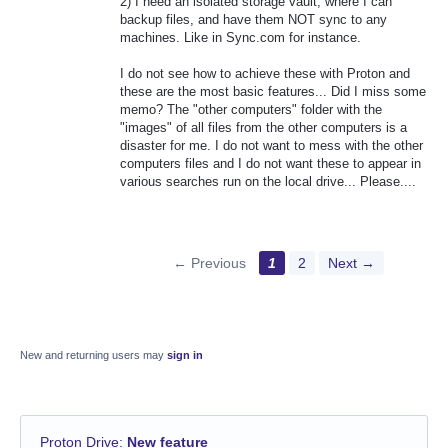
2) I need an isolated storage vault, where I can
backup files, and have them NOT sync to any
machines. Like in Sync.com for instance.
I do not see how to achieve these with Proton and
these are the most basic features... Did I miss some
memo? The "other computers" folder with the
"images" of all files from the other computers is a
disaster for me. I do not want to mess with the other
computers files and I do not want these to appear in
various searches run on the local drive... Please....
← Previous
1
2
Next →
New and returning users may
sign in
Proton Drive
:
New feature