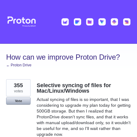
Skip
to
content
How can we improve Proton Drive?
← Proton Drive
355
Selective syncing of files for
Mac/Linux/Windows
votes
Actual syncing of files is so important, that I was
Vote
considering to upgrade my plan today for getting
500GB storage. But then I realized that
ProtonDrive doesn't sync files, and that it works
with manual upload/download only, so it wouldn't
be useful for me, and so I'll wait rather than
upgrade now.