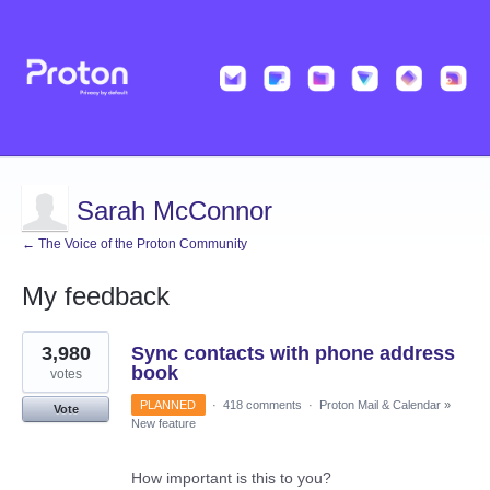
Sarah McConnor
← The Voice of the Proton Community
My feedback
4
3,980
Sync contacts with phone address
results
found
book
votes
PLANNED
·
418 comments
·
Proton Mail & Calendar
»
Vote
New feature
How important is this to you?