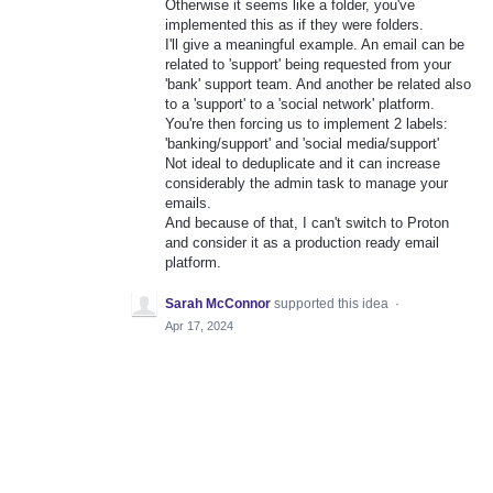
Otherwise it seems like a folder, you've
implemented this as if they were folders.
I'll give a meaningful example. An email can be
related to 'support' being requested from your
'bank' support team. And another be related also
to a 'support' to a 'social network' platform.
You're then forcing us to implement 2 labels:
'banking/support' and 'social media/support'
Not ideal to deduplicate and it can increase
considerably the admin task to manage your
emails.
And because of that, I can't switch to Proton
and consider it as a production ready email
platform.
Sarah McConnor
supported this idea
·
Apr 17, 2024