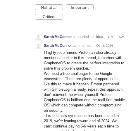
Not at all
Important
Critical
Sarah McConnor
supported this idea
·
Oct 1, 2024
Sarah McConnor
commented
·
Oct 1, 2024
I highly recommend Proton an idea already
mentioned earlier in this thread, to partner with
GrapheneOS to create the perfect integration to
solve this problem quicker.
We need a true challenger to the Google
ecosystem. There are plenty of opportunities
like this to make it happen. Proton partnered
with SimpleLogin already, repeat this approach,
don't reinvent the wheel yourself Proton.
GrapheneOS is brilliant and the reall first mobile
OS which can compete without compromising
on security.
This contacts sync issue has been raised in
2019, we're leaning toward end of 2024. We
can't continue paying 5-6 years each time to