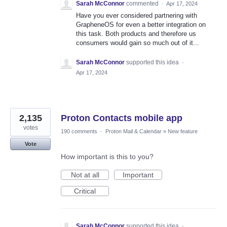
Sarah McConnor
commented
·
Apr 17, 2024
Have you ever considered partnering with
GrapheneOS for even a better integration on
this task. Both products and therefore us
consumers would gain so much out of it...
Sarah McConnor
supported this idea
·
Apr 17, 2024
2,135
Proton Contacts mobile app
votes
190 comments
·
Proton Mail & Calendar
»
New feature
Vote
How important is this to you?
Not at all
Important
Critical
Sarah McConnor
supported this idea
·