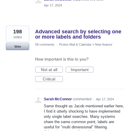
Apr 17, 2024
198
Advanced search by selecting one
or more labels and folders
votes
59 comments
·
Proton Mail & Calendar
»
New feature
Vote
How important is this to you?
Not at all
Important
Critical
Sarah McConnor
commented
·
Apr 17, 2024
Same thought as Jacob mentioned earlier here,
I find it utterly shocking to have implemented
only single label searches. Many systems
share the same common point, labels are
useful for "multi dimensional" filtering.