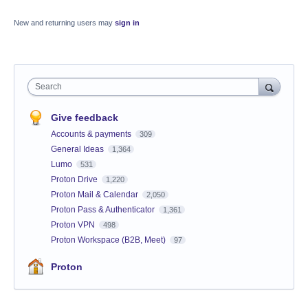
New and returning users may
sign in
Search
Give feedback
Accounts & payments
309
General Ideas
1,364
Lumo
531
Proton Drive
1,220
Proton Mail & Calendar
2,050
Proton Pass & Authenticator
1,361
Proton VPN
498
Proton Workspace (B2B, Meet)
97
Proton