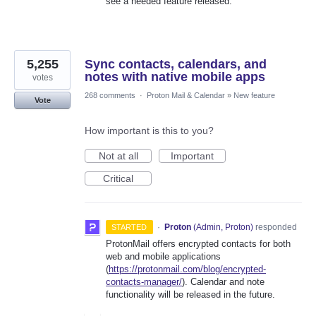
see a needed feature released.
5,255
Sync contacts, calendars, and
notes with native mobile apps
votes
268 comments
·
Proton Mail & Calendar
»
New feature
Vote
How important is this to you?
Not at all
Important
Critical
·
Proton
(
Admin, Proton
)
responded
STARTED
ProtonMail offers encrypted contacts for both
web and mobile applications
(
https://protonmail.com/blog/encrypted-
contacts-manager/
). Calendar and note
functionality will be released in the future.