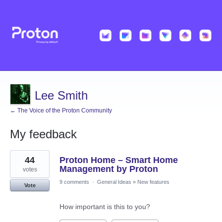
Lee Smith
← The Voice of the Proton Community
My feedback
2
44
Proton Home – Smart Home
results
found
Management by Proton
votes
9 comments
·
General Ideas
»
New features
Vote
How important is this to you?