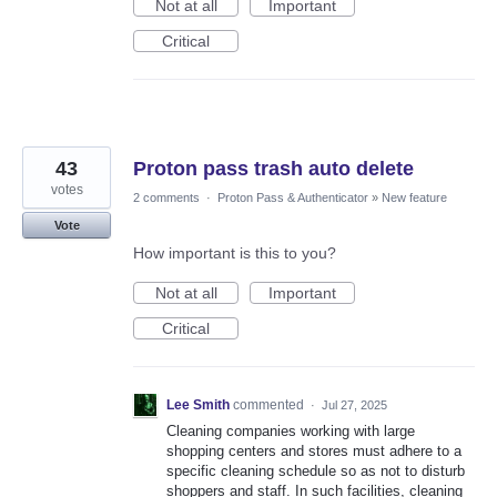
Not at all
Important
Critical
43
Proton pass trash auto delete
votes
2 comments
·
Proton Pass & Authenticator
»
New feature
Vote
How important is this to you?
Not at all
Important
Critical
Lee Smith
commented
·
Jul 27, 2025
Cleaning companies working with large
shopping centers and stores must adhere to a
specific cleaning schedule so as not to disturb
shoppers and staff. In such facilities, cleaning