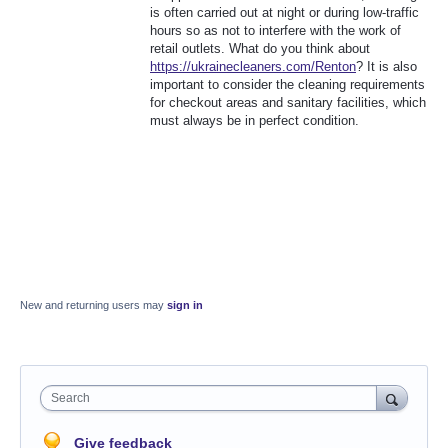
is often carried out at night or during low-traffic
hours so as not to interfere with the work of
retail outlets. What do you think about
https://ukrainecleaners.com/Renton
? It is also
important to consider the cleaning requirements
for checkout areas and sanitary facilities, which
must always be in perfect condition.
New and returning users may
sign in
Search
Give feedback