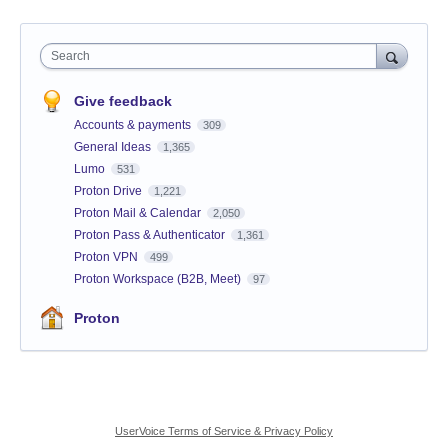
Search
Give feedback
Accounts & payments
309
General Ideas
1,365
Lumo
531
Proton Drive
1,221
Proton Mail & Calendar
2,050
Proton Pass & Authenticator
1,361
Proton VPN
499
Proton Workspace (B2B, Meet)
97
Proton
UserVoice Terms of Service & Privacy Policy