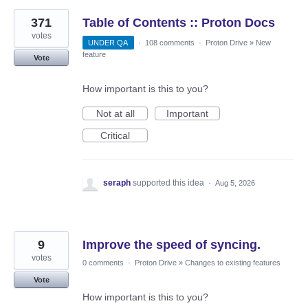
371
Table of Contents :: Proton Docs
votes
UNDER QA
·
108 comments
·
Proton Drive
»
New
feature
Vote
How important is this to you?
Not at all
Important
Critical
seraph
supported this idea
·
Aug 5, 2026
9
Improve the speed of syncing.
votes
0 comments
·
Proton Drive
»
Changes to existing features
Vote
How important is this to you?