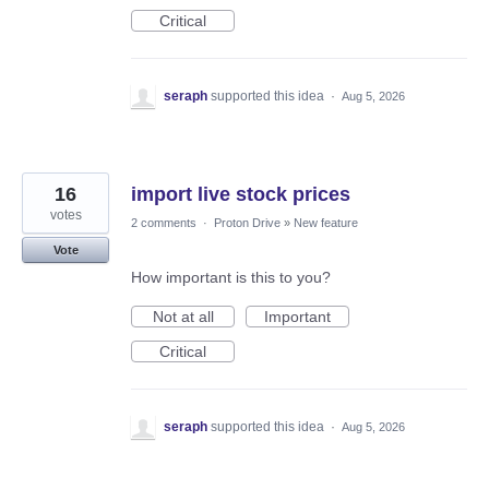
Critical
seraph
supported this idea
·
Aug 5, 2026
16
import live stock prices
votes
2 comments
·
Proton Drive
»
New feature
Vote
How important is this to you?
Not at all
Important
Critical
seraph
supported this idea
·
Aug 5, 2026