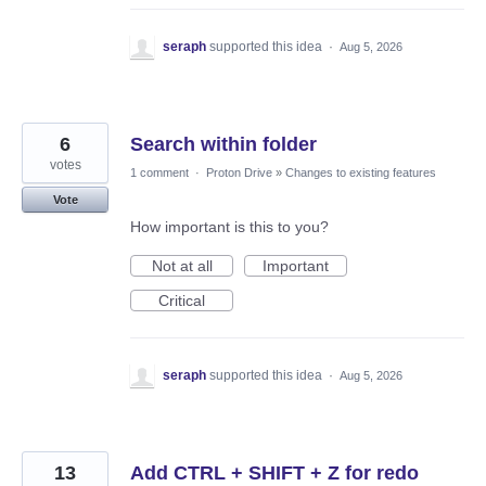
seraph
supported this idea
·
Aug 5, 2026
6
Search within folder
votes
1 comment
·
Proton Drive
»
Changes to existing features
Vote
How important is this to you?
Not at all
Important
Critical
seraph
supported this idea
·
Aug 5, 2026
13
Add CTRL + SHIFT + Z for redo