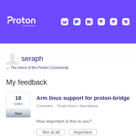
seraph
← The Voice of the Proton Community
My feedback
65
19
Arm linux support for proton-bridge
results
found
votes
1 comment
·
Proton Drive
»
New feature
Vote
How important is this to you?
Not at all
Important