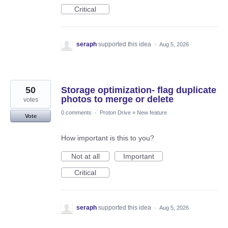
Critical
seraph
supported this idea
·
Aug 5, 2026
50
Storage optimization- flag duplicate
photos to merge or delete
votes
0 comments
·
Proton Drive
»
New feature
Vote
How important is this to you?
Not at all
Important
Critical
seraph
supported this idea
·
Aug 5, 2026