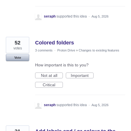
seraph
supported this idea
·
Aug 5, 2026
52
Colored folders
votes
3 comments
·
Proton Drive
»
Changes to existing features
Vote
How important is this to you?
Not at all
Important
Critical
seraph
supported this idea
·
Aug 5, 2026