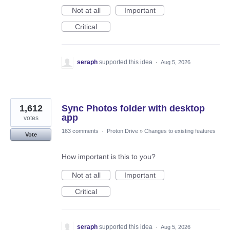
Not at all
Important
Critical
seraph
supported this idea
·
Aug 5, 2026
1,612
Sync Photos folder with desktop
app
votes
163 comments
·
Proton Drive
»
Changes to existing features
Vote
How important is this to you?
Not at all
Important
Critical
seraph
supported this idea
·
Aug 5, 2026