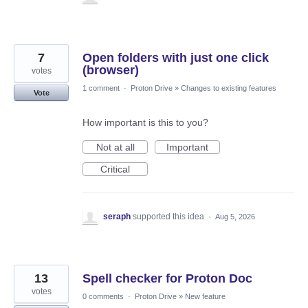
7
Open folders with just one click
(browser)
votes
1 comment
·
Proton Drive
»
Changes to existing features
Vote
How important is this to you?
Not at all
Important
Critical
seraph
supported this idea
·
Aug 5, 2026
13
Spell checker for Proton Doc
votes
0 comments
·
Proton Drive
»
New feature