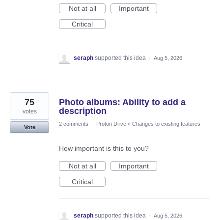
Not at all
Important
Critical
seraph
supported this idea
·
Aug 5, 2026
75
Photo albums: Ability to add a
description
votes
2 comments
·
Proton Drive
»
Changes to existing features
Vote
How important is this to you?
Not at all
Important
Critical
seraph
supported this idea
·
Aug 5, 2026