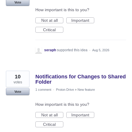
Vote
How important is this to you?
Not at all
Important
Critical
seraph
supported this idea
·
Aug 5, 2026
10
Notifications for Changes to Shared
Folder
votes
1 comment
·
Proton Drive
»
New feature
Vote
How important is this to you?
Not at all
Important
Critical