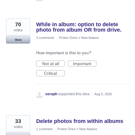
70
While in album: option to delete
photo from album OR from drive.
votes
3 comments
·
Proton Drive
»
New feature
Vote
How important is this to you?
Not at all
Important
Critical
seraph
supported this idea
·
Aug 5, 2026
33
Delete photos from within albums
votes
1 comment
·
Proton Drive
»
New feature