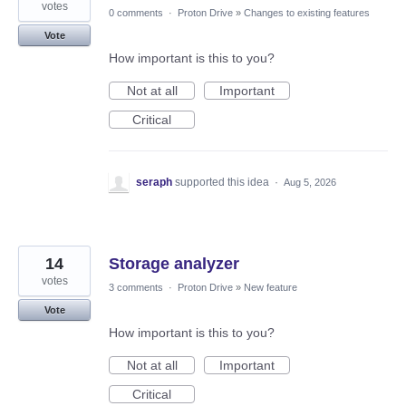
votes
0 comments
·
Proton Drive
»
Changes to existing features
Vote
How important is this to you?
Not at all
Important
Critical
seraph
supported this idea
·
Aug 5, 2026
14
Storage analyzer
votes
3 comments
·
Proton Drive
»
New feature
Vote
How important is this to you?
Not at all
Important
Critical