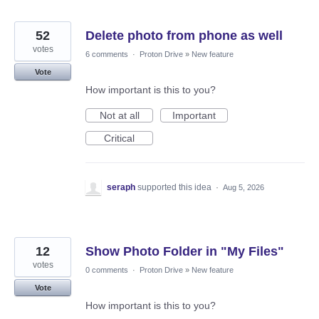
52
Delete photo from phone as well
votes
6 comments
·
Proton Drive
»
New feature
Vote
How important is this to you?
Not at all
Important
Critical
seraph
supported this idea
·
Aug 5, 2026
12
Show Photo Folder in "My Files"
votes
0 comments
·
Proton Drive
»
New feature
Vote
How important is this to you?