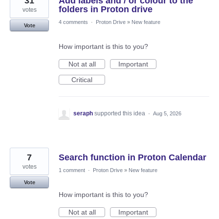
31
Add labels and / or colour to the
folders in Proton drive
votes
4 comments
·
Proton Drive
»
New feature
Vote
How important is this to you?
Not at all
Important
Critical
seraph
supported this idea
·
Aug 5, 2026
7
Search function in Proton Calendar
votes
1 comment
·
Proton Drive
»
New feature
Vote
How important is this to you?
Not at all
Important