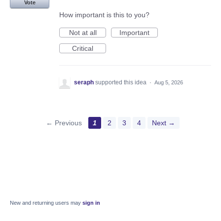
Vote
How important is this to you?
Not at all
Important
Critical
seraph
supported this idea
·
Aug 5, 2026
← Previous
1
2
3
4
Next →
New and returning users may
sign in