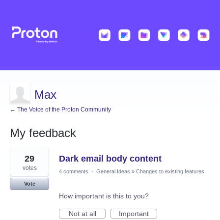
Max
← The Voice of the Proton Community
My feedback
1
29
Dark email body content
result
found
votes
4 comments
·
General Ideas
»
Changes to existing features
Vote
How important is this to you?
Not at all
Important