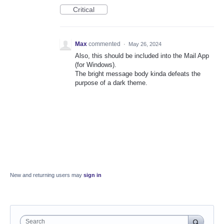
Critical
Max
commented
·
May 26, 2024
Also, this should be included into the Mail App
(for Windows).
The bright message body kinda defeats the
purpose of a dark theme.
New and returning users may
sign in
Search