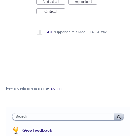
Not at all
Important
Critical
SCE
supported this idea
·
Dec 4, 2025
New and returning users may
sign in
Search
Give feedback