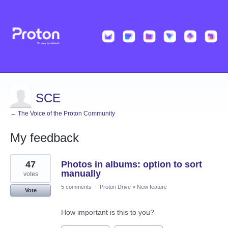
SCE
← The Voice of the Proton Community
My feedback
1
47
Photos in albums: option to sort
result
found
manually
votes
5 comments
·
Proton Drive
»
New feature
Vote
How important is this to you?