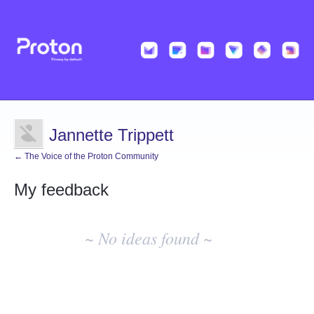
Jannette Trippett
← The Voice of the Proton Community
My feedback
No
existing
~ No ideas found ~
idea
results