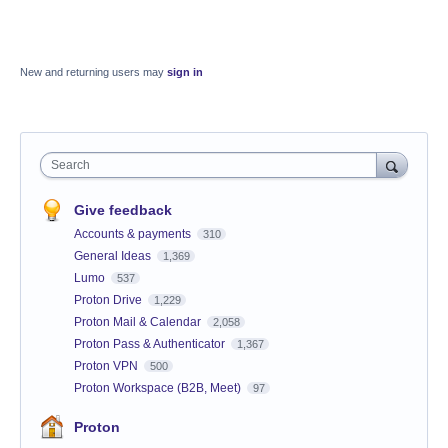
New and returning users may
sign in
Search
Give feedback
Accounts & payments
310
General Ideas
1,369
Lumo
537
Proton Drive
1,229
Proton Mail & Calendar
2,058
Proton Pass & Authenticator
1,367
Proton VPN
500
Proton Workspace (B2B, Meet)
97
Proton