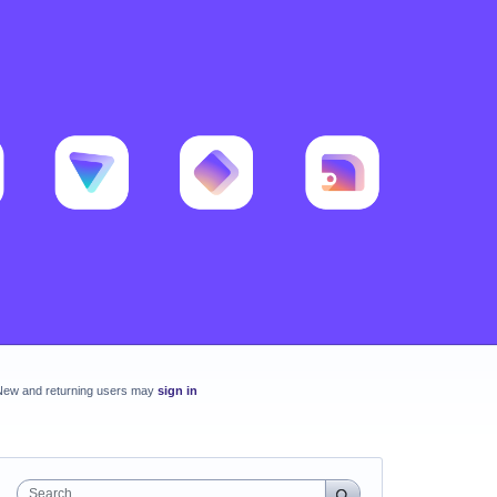
New and returning users may
sign in
Search