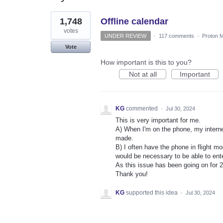
1
1,748
Offline calendar
result
found
votes
UNDER REVIEW
·
117 comments
·
Proton M
Vote
How important is this to you?
Not at all
Important
KG
commented
·
Jul 30, 2024
This is very important for me.
A) When I'm on the phone, my internet
made.
B) I often have the phone in flight mo
would be necessary to be able to ent
As this issue has been going on for 2
Thank you!
KG
supported this idea
·
Jul 30, 2024