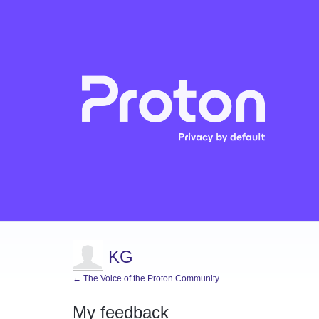
KG
← The Voice of the Proton Community
My feedback