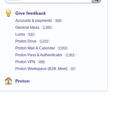
Give feedback
Accounts & payments
309
General Ideas
1,365
Lumo
531
Proton Drive
1,222
Proton Mail & Calendar
2,052
Proton Pass & Authenticator
1,361
Proton VPN
499
Proton Workspace (B2B, Meet)
97
Proton