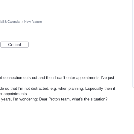
ail & Calendar
»
New feature
Critical
 connection cuts out and then I can't enter appointments I've just
de so that I'm not distracted, e.g. when planning. Especially then it
er appointments.
 years, I'm wondering: Dear Proton team, what's the situation?