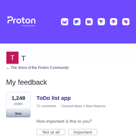
T
← The Voice of the Proton Community
My feedback
1
1,248
ToDo list app
result
found
votes
71 comments
·
General Ideas
»
New features
Vote
How important is this to you?
Not at all
Important