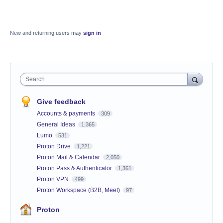
New and returning users may
sign in
Search
Give feedback
Accounts & payments
309
General Ideas
1,365
Lumo
531
Proton Drive
1,221
Proton Mail & Calendar
2,050
Proton Pass & Authenticator
1,361
Proton VPN
499
Proton Workspace (B2B, Meet)
97
Proton