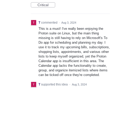
Critical
T
commented
·
Aug 3, 2024
This is a must! I've really been enjoying the
Proton suite on Linux, but the main thing
missing is still having to rely on Microsoft's To
Do app for scheduling and planning my day. I
use it to track my upcoming bills, subscriptions,
shopping lists, appointments, and various other
lists to keep myself organized, yet the Proton
Calendar app is insufficient in this area. The
Calendar app lacks the functionality to create,
group, and organize itemized lists where items
can be ticked off once they're completed.
T
supported this idea
·
Aug 3, 2024