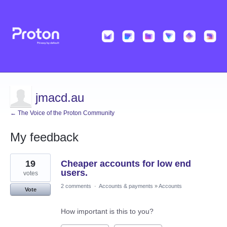
jmacd.au
← The Voice of the Proton Community
My feedback
1
19
Cheaper accounts for low end
result
found
users.
votes
2 comments
·
Accounts & payments
»
Accounts
Vote
How important is this to you?