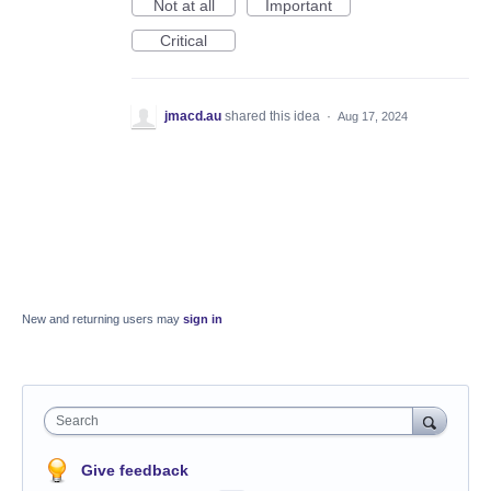
Not at all
Important
Critical
jmacd.au
shared this idea
·
Aug 17, 2024
New and returning users may
sign in
Search
Give feedback