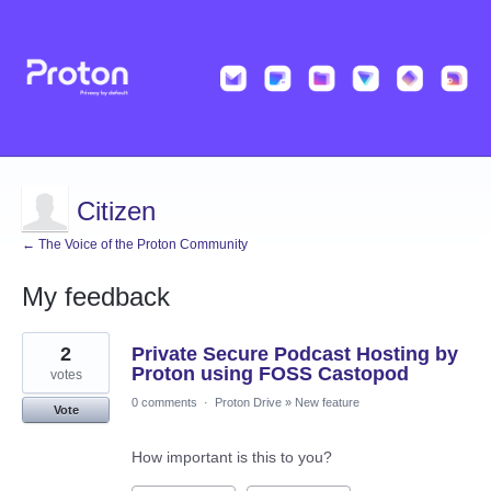
Citizen
← The Voice of the Proton Community
My feedback
2
2
Private Secure Podcast Hosting by
results
found
Proton using FOSS Castopod
votes
0 comments
·
Proton Drive
»
New feature
Vote
How important is this to you?