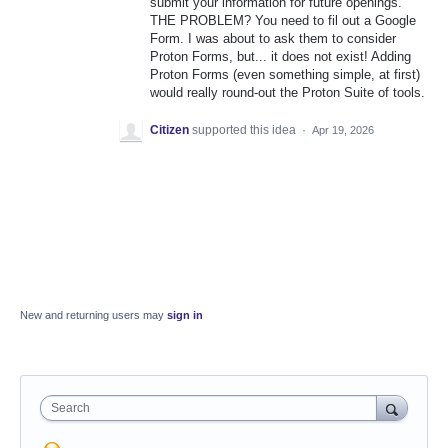
submit your information for future openings.
THE PROBLEM? You need to fil out a Google
Form. I was about to ask them to consider
Proton Forms, but... it does not exist! Adding
Proton Forms (even something simple, at first)
would really round-out the Proton Suite of tools.
Citizen
supported this idea
·
Apr 19, 2026
New and returning users may
sign in
Search