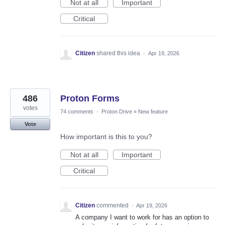
Not at all
Important
Critical
Citizen
shared this idea
·
Apr 19, 2026
486
Proton Forms
votes
74 comments
·
Proton Drive
»
New feature
Vote
How important is this to you?
Not at all
Important
Critical
Citizen
commented
·
Apr 19, 2026
A company I want to work for has an option to