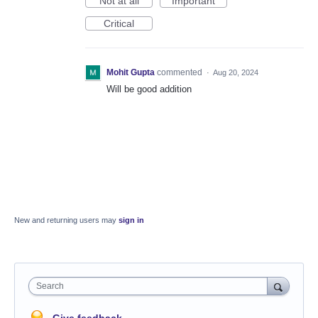
Not at all
Important
Critical
Mohit Gupta
commented
·
Aug 20, 2024
Will be good addition
New and returning users may
sign in
Search