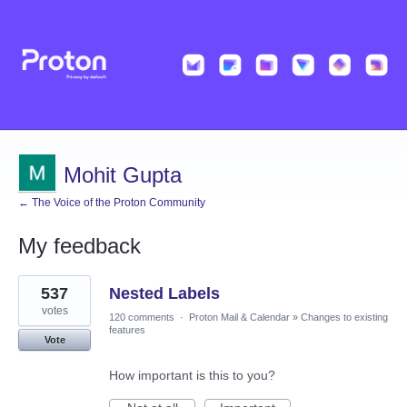
Mohit Gupta
← The Voice of the Proton Community
My feedback
1
537
Nested Labels
result
found
votes
120 comments
·
Proton Mail & Calendar
»
Changes to existing
features
Vote
How important is this to you?