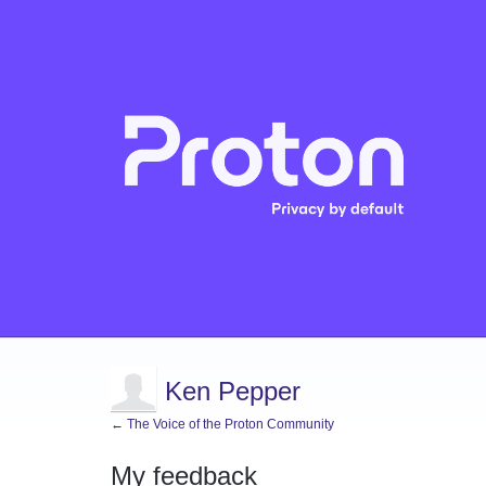
Ken Pepper
← The Voice of the Proton Community
My feedback