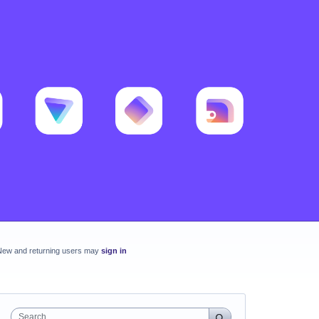
New and returning users may
sign in
Search