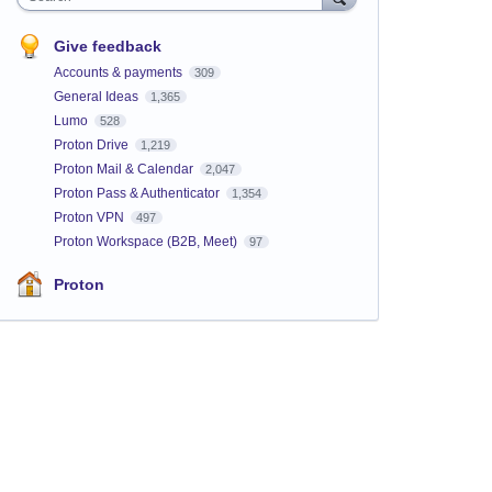
Give feedback
Accounts & payments
309
General Ideas
1,365
Lumo
528
Proton Drive
1,219
Proton Mail & Calendar
2,047
Proton Pass & Authenticator
1,354
Proton VPN
497
Proton Workspace (B2B, Meet)
97
Proton