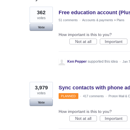
3
362
Free education account (Plu
results
found
votes
51 comments
·
Accounts & payments
»
Plans
Vote
How important is this to you?
Not at all
Important
Ken Pepper
supported this idea
·
Jan 7
3,979
Sync contacts with phone a
votes
PLANNED
·
417 comments
·
Proton Mail & 
Vote
How important is this to you?
Not at all
Important