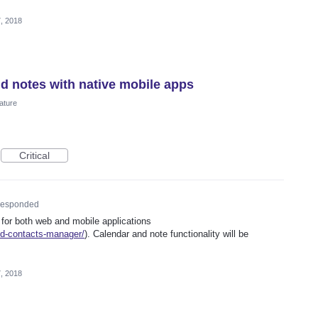
, 2018
nd notes with native mobile apps
ature
Critical
esponded
 for both web and mobile applications
ed-contacts-manager/
). Calendar and note functionality will be
, 2018