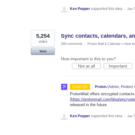
Ken Pepper
supported this idea
·
Jan 7
5,254
Sync contacts, calendars, a
votes
268 comments
·
Proton Mail & Calendar
»
New fe
Vote
How important is this to you?
Not at all
Important
·
Proton
(
Admin, Proton
)
r
STARTED
ProtonMail offers encrypted contacts
(
https://protonmail.com/blog/encrypt
released in the future.
Ken Pepper
supported this idea
·
Jan 7