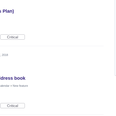
s Plan)
Critical
, 2018
ddress book
Calendar
»
New feature
Critical