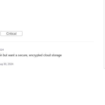
Critical
024
in but want a secure, encrypted cloud storage
ug 30, 2024