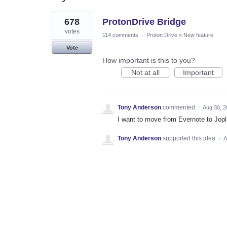
1
678
ProtonDrive Bridge
result
found
votes
114 comments
·
Proton Drive
»
New feature
Vote
How important is this to you?
Not at all
Important
Tony Anderson
commented
·
Aug 30, 2
I want to move from Evernote to Jopl
Tony Anderson
supported this idea
·
A