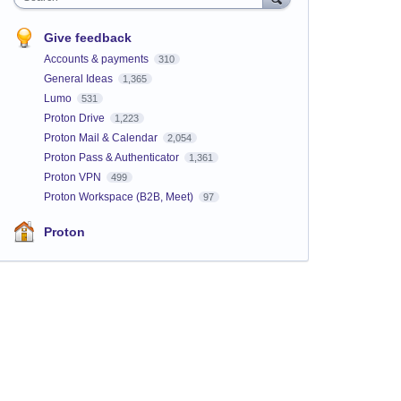
Give feedback
Accounts & payments
310
General Ideas
1,365
Lumo
531
Proton Drive
1,223
Proton Mail & Calendar
2,054
Proton Pass & Authenticator
1,361
Proton VPN
499
Proton Workspace (B2B, Meet)
97
Proton