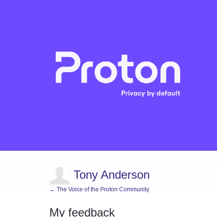
Tony Anderson
← The Voice of the Proton Community
My feedback