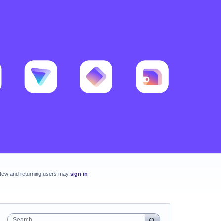
New and returning users may
sign in
Search