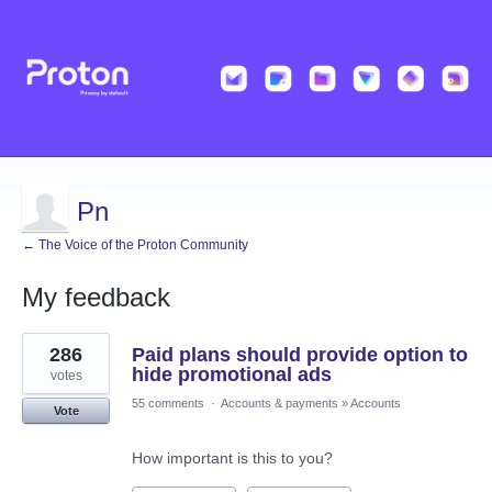
Pn
← The Voice of the Proton Community
My feedback
1
286
Paid plans should provide option to
result
found
hide promotional ads
votes
55 comments
·
Accounts & payments
»
Accounts
Vote
How important is this to you?