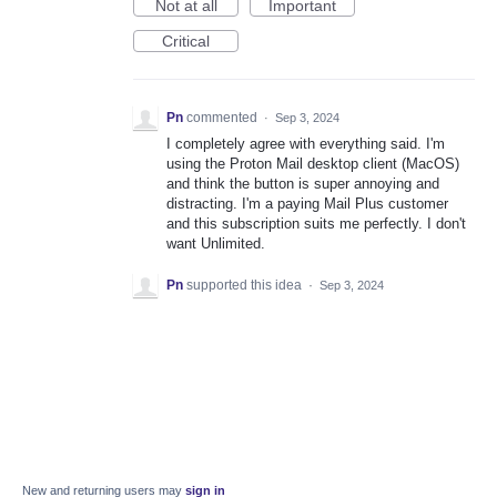
Not at all
Important
Critical
Pn
commented
·
Sep 3, 2024
I completely agree with everything said. I'm
using the Proton Mail desktop client (MacOS)
and think the button is super annoying and
distracting. I'm a paying Mail Plus customer
and this subscription suits me perfectly. I don't
want Unlimited.
Pn
supported this idea
·
Sep 3, 2024
New and returning users may
sign in