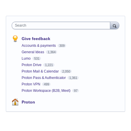
Search
Give feedback
Accounts & payments
309
General Ideas
1,364
Lumo
531
Proton Drive
1,221
Proton Mail & Calendar
2,050
Proton Pass & Authenticator
1,361
Proton VPN
499
Proton Workspace (B2B, Meet)
97
Proton