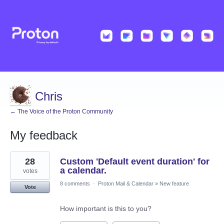
Chris
← The Voice of the Proton Community
My feedback
1
28
Custom 'Default event duration' for
result
found
a calendar.
votes
8 comments
·
Proton Mail & Calendar
»
New feature
Vote
How important is this to you?