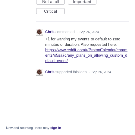
Not at all
Important
Critical
Chris
commented
·
Sep 26, 2024
+1 for wanting my events to default to zero
minutes of duration. Also requested here:
https://www.reddit.com/r/ProtonCalendar/comm
ents/o5sa7c/any_plans_on_allowing_custom_d
efault_event/
Chris
supported this idea
·
Sep 26, 2024
New and returning users may
sign in