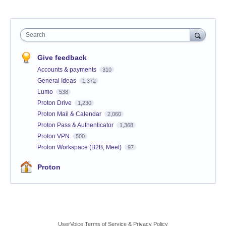
Search
Give feedback
Accounts & payments
310
General Ideas
1,372
Lumo
538
Proton Drive
1,230
Proton Mail & Calendar
2,060
Proton Pass & Authenticator
1,368
Proton VPN
500
Proton Workspace (B2B, Meet)
97
Proton
UserVoice Terms of Service & Privacy Policy