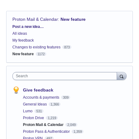
Proton Mail & Calendar
:
New feature
Categories
Post a new idea…
All ideas
My feedback
Changes to existing features
873
New feature
1172
Search
Give feedback
Accounts & payments
309
General Ideas
1,366
Lumo
531
Proton Drive
1,219
Proton Mail & Calendar
2,049
Proton Pass & Authenticator
1,359
Proton VPN
497