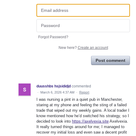
Forgot Password?
New here?
Create an account
Post comment
duusshbs hsjsididjd
commented
·
March 6, 2026 4:37 AM
·
Report
I was nursing a pint in a quiet pub in Manchester,
staring at my phone and feeling the sting of a failed
trade that wiped out my weekly gains. A local trader I
know mentioned how he’d switched his strategy, so I
decided to look into
https://axelvexia.site
Axelvexia.
It really turned things around for me; I managed to
recover my initial loss and even saw a decent profit