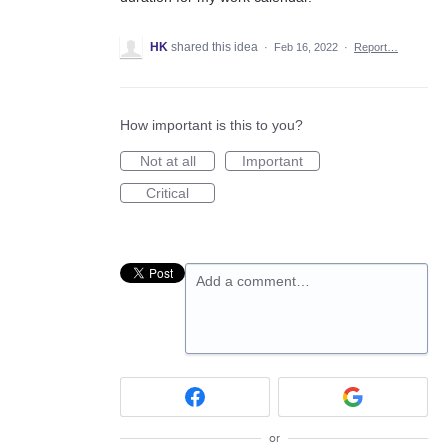
HK
shared this idea
·
Feb 16, 2022
·
Report…
How important is this to you?
Not at all
Important
Critical
Add a comment…
or