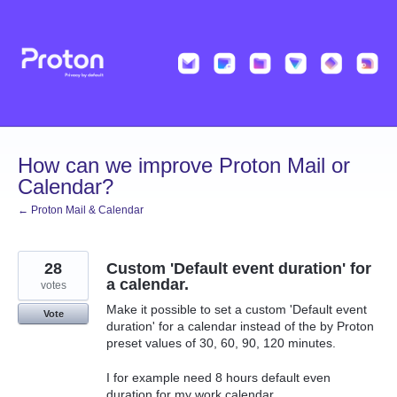
Skip
to
content
How can we improve Proton Mail or
Calendar?
← Proton Mail & Calendar
28
Custom 'Default event duration' for
a calendar.
votes
Make it possible to set a custom 'Default event
Vote
duration' for a calendar instead of the by Proton
preset values of 30, 60, 90, 120 minutes.
I for example need 8 hours default even
duration for my work calendar.