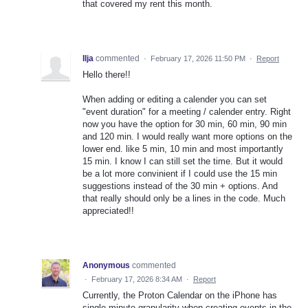
that covered my rent this month.
Ilja
commented
·
February 17, 2026 11:50 PM
·
Report
Hello there!!
When adding or editing a calender you can set
"event duration" for a meeting / calender entry. Right
now you have the option for 30 min, 60 min, 90 min
and 120 min. I would really want more options on the
lower end. like 5 min, 10 min and most importantly
15 min. I know I can still set the time. But it would
be a lot more convinient if I could use the 15 min
suggestions instead of the 30 min + options. And
that really should only be a lines in the code. Much
appreciated!!
Anonymous
commented
·
February 17, 2026 8:34 AM
·
Report
Currently, the Proton Calendar on the iPhone has
single minute granularity when creating events in the