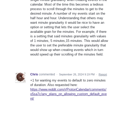
calendar. Most of the time this becomes a tedious
process to scroll through the minutes to get to the
desired minute. A number of my events start on the
half hour and hour. Understanding that others may
want minute granularity it would be nice to have an
option or setting that lets the user select the
available grain for the minutes. For example, if there
is a setting that said minutes granularity with values
of 1 minutes, 5 minutes,15 minutes. This would allow
the user to set the preferable minute granularity that
would show up when creating events which in turn
would speed up their scrolling of the minutes field.
Chris
commented
·
September 26, 2024 9:19 PM
·
Report
+1 for wanting my events to default to zero minutes
of duration. Also requested here:
https://www.reddit.com/r/ProtonCalendar/comments/
o5sa7c/any_plans_on_allowing_custom_default_eve
nt/