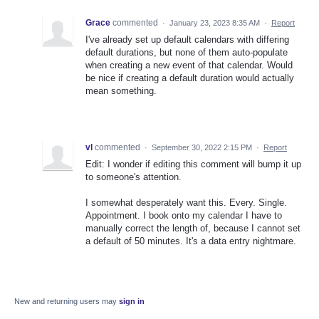
Grace
commented
·
January 23, 2023 8:35 AM
·
Report
I've already set up default calendars with differing
default durations, but none of them auto-populate
when creating a new event of that calendar. Would
be nice if creating a default duration would actually
mean something.
vl
commented
·
September 30, 2022 2:15 PM
·
Report
Edit: I wonder if editing this comment will bump it up
to someone's attention.
I somewhat desperately want this. Every. Single.
Appointment. I book onto my calendar I have to
manually correct the length of, because I cannot set
a default of 50 minutes. It's a data entry nightmare.
New and returning users may
sign in