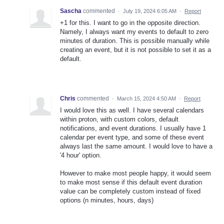
Sascha
commented
·
July 19, 2024 6:05 AM
·
Report
+1 for this. I want to go in the opposite direction.
Namely, I always want my events to default to zero
minutes of duration. This is possible manually while
creating an event, but it is not possible to set it as a
default.
Chris
commented
·
March 15, 2024 4:50 AM
·
Report
I would love this as well. I have several calendars
within proton, with custom colors, default
notifications, and event durations. I usually have 1
calendar per event type, and some of these event
always last the same amount. I would love to have a
'4 hour' option.
However to make most people happy, it would seem
to make most sense if this default event duration
value can be completely custom instead of fixed
options (n minutes, hours, days)