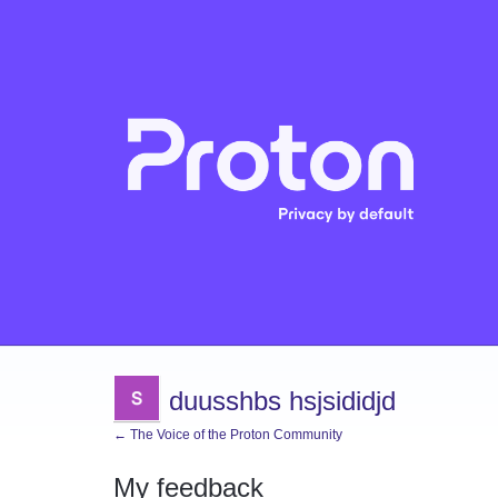
duusshbs hsjsididjd
← The Voice of the Proton Community
My feedback