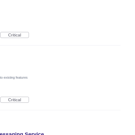
Critical
o existing features
Critical
essaging Service