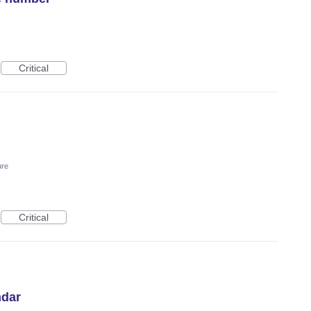
Critical
ure
Critical
ndar