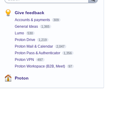
Give feedback
Accounts & payments
309
General Ideas
1,365
Lumo
530
Proton Drive
1,219
Proton Mail & Calendar
2,047
Proton Pass & Authenticator
1,356
Proton VPN
497
Proton Workspace (B2B, Meet)
97
Proton