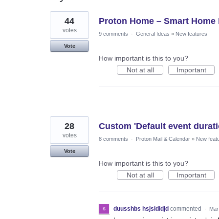
11
44
Proton Home – Smart Home
results
found
votes
9 comments
·
General Ideas
»
New features
Vote
How important is this to you?
Not at all
Important
28
Custom 'Default event duratio
votes
8 comments
·
Proton Mail & Calendar
»
New feat
Vote
How important is this to you?
Not at all
Important
duusshbs hsjsididjd
commented
·
Mar