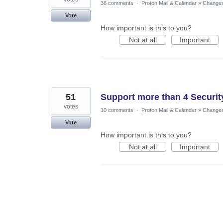
36 comments
·
Proton Mail & Calendar
»
Changes 
Vote
How important is this to you?
Not at all
Important
51
Support more than 4 Securit
votes
10 comments
·
Proton Mail & Calendar
»
Changes 
Vote
How important is this to you?
Not at all
Important