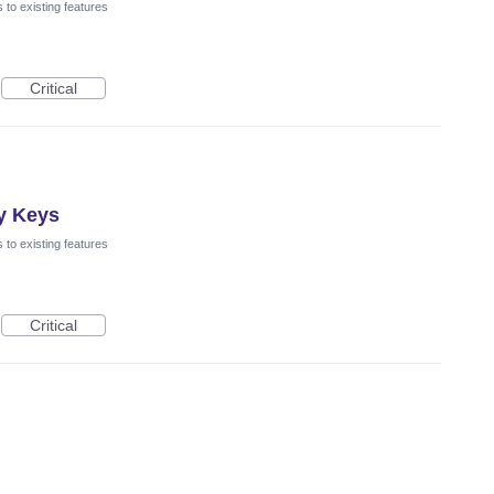
to existing features
Critical
y Keys
to existing features
Critical