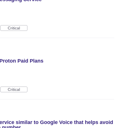
Critical
Proton Paid Plans
Critical
rvice similar to Google Voice that helps avoid
e number