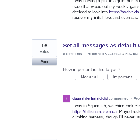
I was nursing a pint in a quiet pub in
trade that wiped out my weekly gains.
decided to look into
https://axelvexia.
recover my initial loss and even saw 
16
Set all messages as default 
votes
6 comments
·
Proton Mail & Calendar
»
New feat
Vote
How important is this to you?
Not at all
Important
duusshbs hsjsididjd
commented
·
Feb
I was in Squamish, watching rock clim
https://billionaire-spin.ca
. Played roul
climbing harness, though I’ll never us