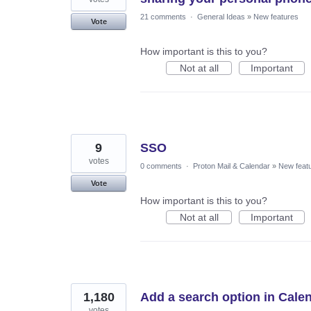
21 comments
·
General Ideas
»
New features
Vote
How important is this to you?
Not at all
Important
9
SSO
votes
0 comments
·
Proton Mail & Calendar
»
New feat
Vote
How important is this to you?
Not at all
Important
1,180
Add a search option in Cale
votes