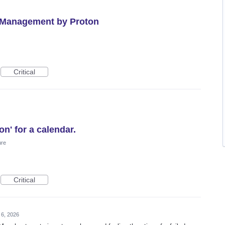
 Management by Proton
Critical
n' for a calendar.
ure
Critical
 6, 2026