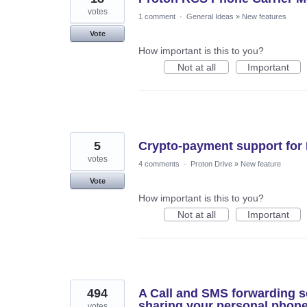
votes
1 comment
·
General Ideas
»
New features
Vote
How important is this to you?
Not at all
Important
5
Crypto-payment support for 
votes
4 comments
·
Proton Drive
»
New feature
Vote
How important is this to you?
Not at all
Important
494
A Call and SMS forwarding se
sharing your personal phon
votes