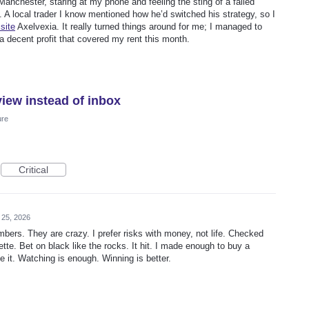
 Manchester, staring at my phone and feeling the sting of a failed
 A local trader I know mentioned how he’d switched his strategy, so I
site
Axelvexia. It really turned things around for me; I managed to
a decent profit that covered my rent this month.
view instead of inbox
ure
Critical
 25, 2026
bers. They are crazy. I prefer risks with money, not life. Checked
ette. Bet on black like the rocks. It hit. I made enough to buy a
e it. Watching is enough. Winning is better.