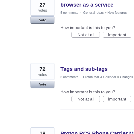
27
browser as a service
votes
5 comments
·
General Ideas
»
New features
Vote
How important is this to you?
Not at all
Important
72
Tags and sub-tags
votes
5 comments
·
Proton Mail & Calendar
»
Changes t
Vote
How important is this to you?
Not at all
Important
18
Proton RCS Phone Carrier M