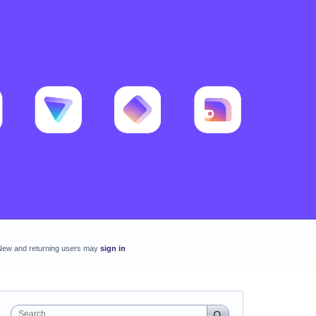
New and returning users may
sign in
Search