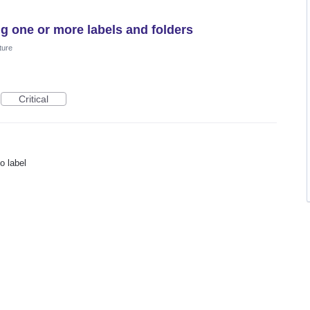
g one or more labels and folders
ture
Critical
o label