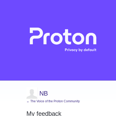
NB
← The Voice of the Proton Community
My feedback