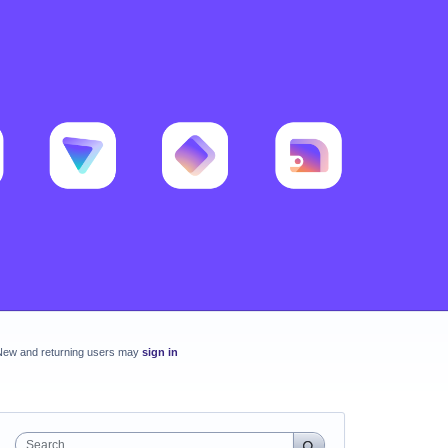
New and returning users may
sign in
Search