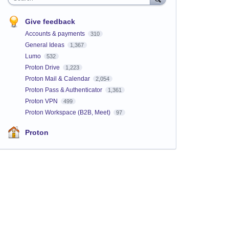
Give feedback
Accounts & payments
310
General Ideas
1,367
Lumo
532
Proton Drive
1,223
Proton Mail & Calendar
2,054
Proton Pass & Authenticator
1,361
Proton VPN
499
Proton Workspace (B2B, Meet)
97
Proton