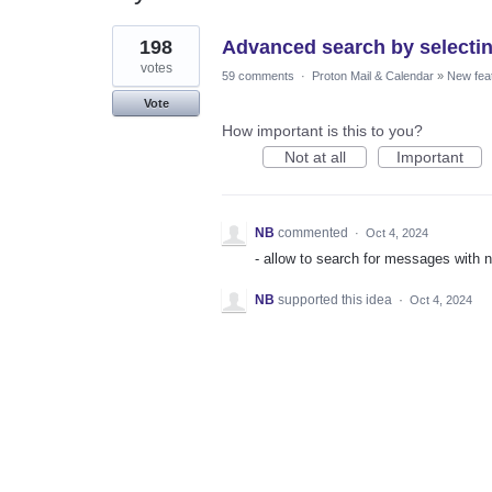
1
198
Advanced search by selectin
result
found
votes
59 comments
·
Proton Mail & Calendar
»
New fea
Vote
How important is this to you?
Not at all
Important
NB
commented
·
Oct 4, 2024
- allow to search for messages with n
NB
supported this idea
·
Oct 4, 2024