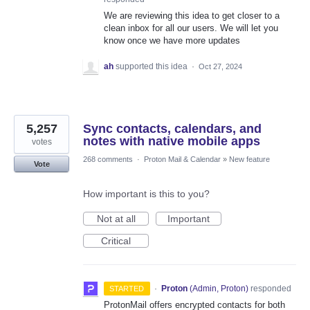
We are reviewing this idea to get closer to a
clean inbox for all our users. We will let you
know once we have more updates
ah
supported this idea
·
Oct 27, 2024
5,257
Sync contacts, calendars, and
notes with native mobile apps
votes
268 comments
·
Proton Mail & Calendar
»
New feature
Vote
How important is this to you?
Not at all
Important
Critical
·
Proton
(
Admin, Proton
)
responded
STARTED
ProtonMail offers encrypted contacts for both