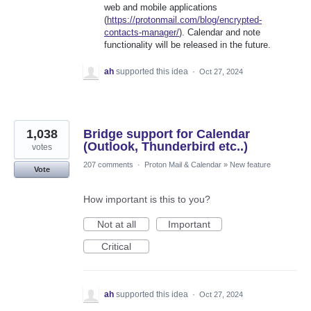
web and mobile applications
(
https://protonmail.com/blog/encrypted-
contacts-manager/
). Calendar and note
functionality will be released in the future.
ah
supported this idea
·
Oct 27, 2024
1,038
Bridge support for Calendar
(Outlook, Thunderbird etc..)
votes
207 comments
·
Proton Mail & Calendar
»
New feature
Vote
How important is this to you?
Not at all
Important
Critical
ah
supported this idea
·
Oct 27, 2024