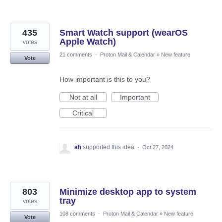
435
Smart Watch support (wearOS
Apple Watch)
votes
21 comments
·
Proton Mail & Calendar
»
New feature
Vote
How important is this to you?
Not at all
Important
Critical
ah
supported this idea
·
Oct 27, 2024
803
Minimize desktop app to system
tray
votes
108 comments
·
Proton Mail & Calendar
»
New feature
Vote