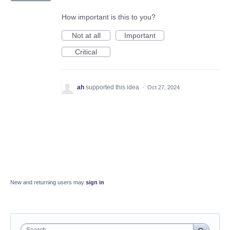
How important is this to you?
Not at all
Important
Critical
ah
supported this idea
·
Oct 27, 2024
New and returning users may
sign in
Search