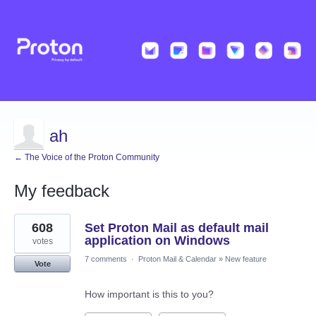
ah
← The Voice of the Proton Community
My feedback
6
608
Set Proton Mail as default mail
results
found
application on Windows
votes
7 comments
·
Proton Mail & Calendar
»
New feature
Vote
How important is this to you?