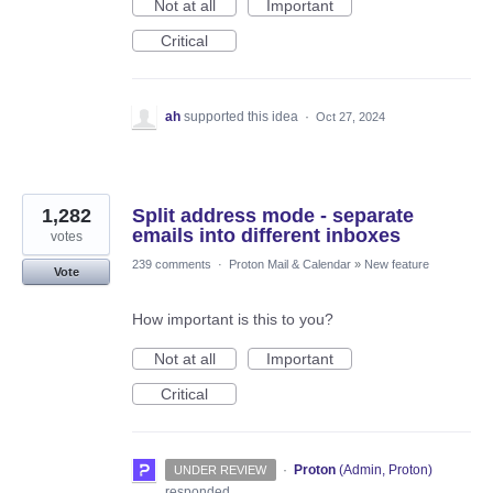
Not at all
Important
Critical
ah
supported this idea
·
Oct 27, 2024
1,282
Split address mode - separate
emails into different inboxes
votes
239 comments
·
Proton Mail & Calendar
»
New feature
Vote
How important is this to you?
Not at all
Important
Critical
·
Proton
(
Admin, Proton
)
UNDER REVIEW
responded