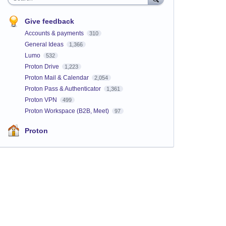
Give feedback
Accounts & payments
310
General Ideas
1,366
Lumo
532
Proton Drive
1,223
Proton Mail & Calendar
2,054
Proton Pass & Authenticator
1,361
Proton VPN
499
Proton Workspace (B2B, Meet)
97
Proton