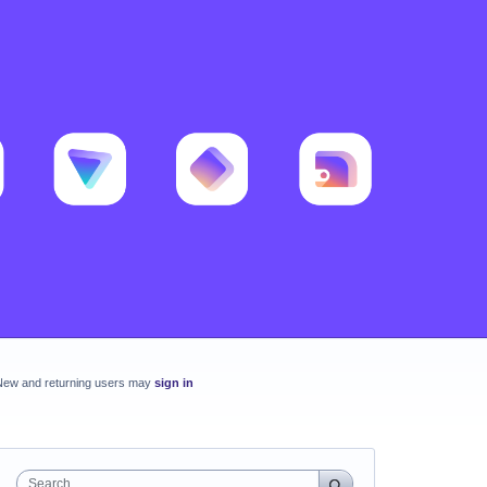
New and returning users may
sign in
Search