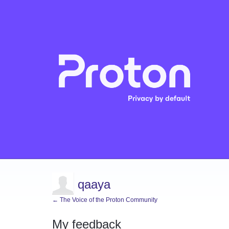
qaaya
← The Voice of the Proton Community
My feedback