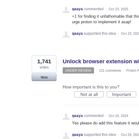
qaaya
commented
·
Oct 23, 2025
+1 for finding it unfathomable that th
urge proton to implement it asap!
qaaya
supported this idea
·
Oct 23, 202
1,741
Unlock browser extension wi
votes
UNDER REVIEW
·
131 comments
·
Proton P
Vote
How important is this to you?
Not at all
Important
qaaya
commented
·
Oct 29, 2024
Yes please do add this feature it wo
qaaya
supported this idea
·
Oct 29, 202