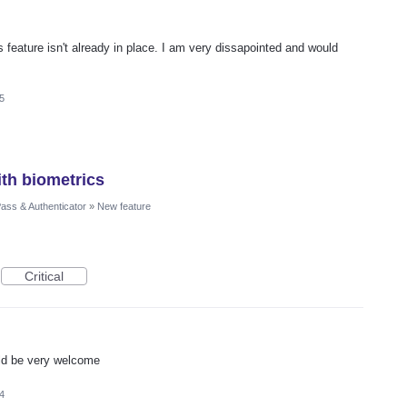
is feature isn't already in place. I am very dissapointed and would
5
th biometrics
ass & Authenticator
»
New feature
Critical
uld be very welcome
4