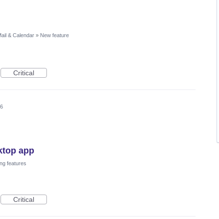
ail & Calendar
»
New feature
Critical
26
ktop app
ng features
Critical