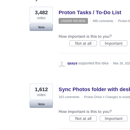
3
3,482
Proton Tasks / To-Do List
results
found
votes
UNDER REVIEW
·
496 comments
·
Proton M
Vote
How important is this to you?
Not at all
Important
qaaya
supported this idea
·
Mar 26, 20
1,612
Sync Photos folder with des
votes
163 comments
·
Proton Drive
»
Changes to existi
Vote
How important is this to you?
Not at all
Important