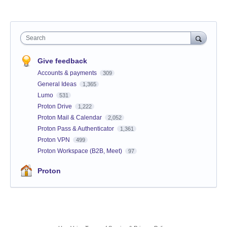
Search
Give feedback
Accounts & payments
309
General Ideas
1,365
Lumo
531
Proton Drive
1,222
Proton Mail & Calendar
2,052
Proton Pass & Authenticator
1,361
Proton VPN
499
Proton Workspace (B2B, Meet)
97
Proton