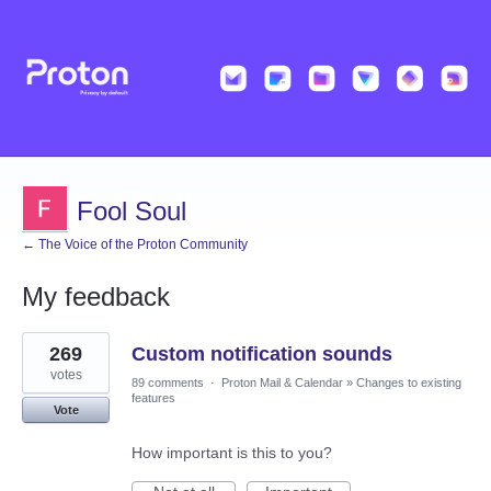
Fool Soul
← The Voice of the Proton Community
My feedback
1
269
Custom notification sounds
result
found
votes
89 comments
·
Proton Mail & Calendar
»
Changes to existing
features
Vote
How important is this to you?