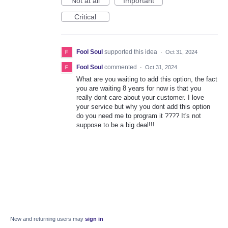
Not at all
Important
Critical
Fool Soul
supported this idea
·
Oct 31, 2024
Fool Soul
commented
·
Oct 31, 2024
What are you waiting to add this option, the fact
you are waiting 8 years for now is that you
really dont care about your customer. I love
your service but why you dont add this option
do you need me to program it ???? It's not
suppose to be a big deal!!!
New and returning users may
sign in