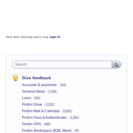
New and returning users may
sign in
Search
Give feedback
Accounts & payments
310
General Ideas
1,365
Lumo
531
Proton Drive
1,222
Proton Mail & Calendar
2,052
Proton Pass & Authenticator
1,361
Proton VPN
499
Proton Workspace (B2B, Meet)
97