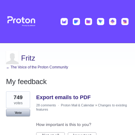
Fritz
← The Voice of the Proton Community
My feedback
1
749
Export emails to PDF
result
found
votes
28 comments
·
Proton Mail & Calendar
»
Changes to existing
features
Vote
How important is this to you?