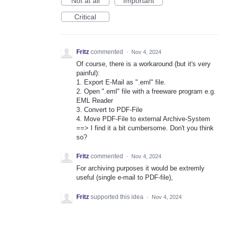
Not at all
Important
Critical
Fritz
commented
·
Nov 4, 2024
Of course, there is a workaround (but it's very
painful):
1. Export E-Mail as ".eml" file.
2. Open ".eml" file with a freeware program e.g.
EML Reader
3. Convert to PDF-File
4. Move PDF-File to external Archive-System
==> I find it a bit cumbersome. Don't you think
so?
Fritz
commented
·
Nov 4, 2024
For archiving purposes it would be extremly
useful (single e-mail to PDF-file),
Fritz
supported this idea
·
Nov 4, 2024