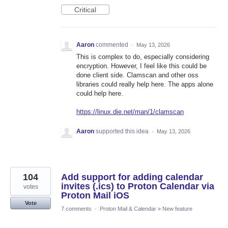
Critical
Aaron
commented
·
May 13, 2026
This is complex to do, especially considering
encryption. However, I feel like this could be
done client side. Clamscan and other oss
libraries could really help here. The apps alone
could help here.
https://linux.die.net/man/1/clamscan
Aaron
supported this idea
·
May 13, 2026
104
Add support for adding calendar
invites (.ics) to Proton Calendar via
votes
Proton Mail iOS
Vote
7 comments
·
Proton Mail & Calendar
»
New feature