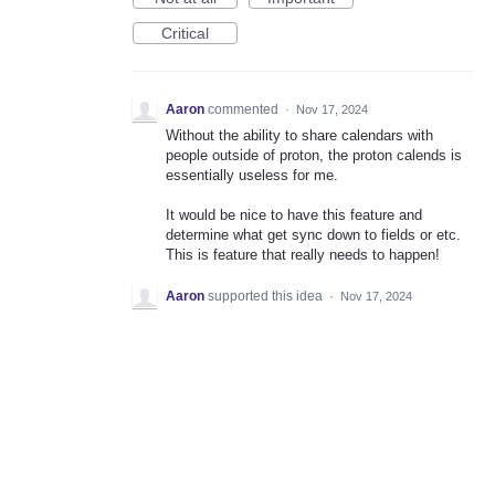
Critical
Aaron
commented
·
Nov 17, 2024
Without the ability to share calendars with
people outside of proton, the proton calends is
essentially useless for me.
It would be nice to have this feature and
determine what get sync down to fields or etc.
This is feature that really needs to happen!
Aaron
supported this idea
·
Nov 17, 2024