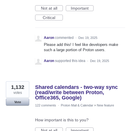
Not at all
Important
Critical
Aaron
commented
·
Dec 19, 2025
Please add this! I feel like developers make
such a large portion of Proton users.
Aaron
supported this idea
·
Dec 19, 2025
1,132
Shared calendars - two-way sync
(read/write between Proton,
votes
Office365, Google)
Vote
122 comments
·
Proton Mail & Calendar
»
New feature
How important is this to you?
Not at all
Important