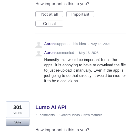
How important is this to you?
Not at all
Important
Critical
Aaron
supported this idea
·
May 13, 2026
Aaron
commented
·
May 13, 2026
Honestly this would be important for all the
apps. It is annoying to have to download the file
to just re-upload it manually. Even if the app is
just going to do that directly, it would be nice for
it to be a onclick op
301
Lumo AI API
votes
21 comments
·
General Ideas
»
New features
Vote
How important is this to you?