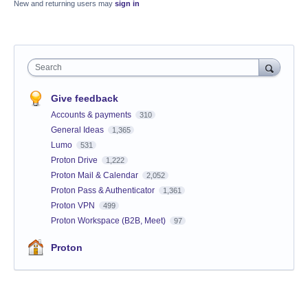
New and returning users may
sign in
Search
Give feedback
Accounts & payments
310
General Ideas
1,365
Lumo
531
Proton Drive
1,222
Proton Mail & Calendar
2,052
Proton Pass & Authenticator
1,361
Proton VPN
499
Proton Workspace (B2B, Meet)
97
Proton