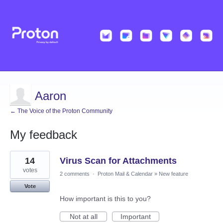
Aaron
← The Voice of the Proton Community
My feedback
4
14
Virus Scan for Attachments
results
found
votes
2 comments
·
Proton Mail & Calendar
»
New feature
Vote
How important is this to you?
Not at all
Important