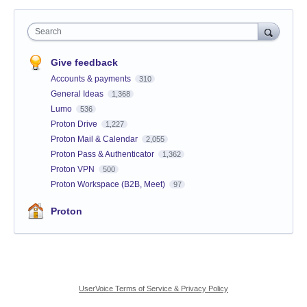
Search
Give feedback
Accounts & payments
310
General Ideas
1,368
Lumo
536
Proton Drive
1,227
Proton Mail & Calendar
2,055
Proton Pass & Authenticator
1,362
Proton VPN
500
Proton Workspace (B2B, Meet)
97
Proton
UserVoice Terms of Service & Privacy Policy