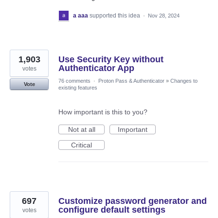
a aaa
supported this idea
·
Nov 28, 2024
1,903
Use Security Key without
Authenticator App
votes
76 comments
·
Proton Pass & Authenticator
»
Changes to
Vote
existing features
How important is this to you?
Not at all
Important
Critical
697
Customize password generator and
configure default settings
votes