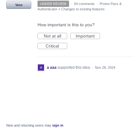
UNDER REVIEW
·
64 comments
·
Proton Pass &
Vote
Authenticator
»
Changes to existing features
How important is this to you?
Not at all
Important
Critical
a aaa
supported this idea
·
Nov 28, 2024
New and returning users may
sign in