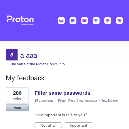
a aaa
← The Voice of the Proton Community
My feedback
4
286
Filter same passwords
results
found
votes
15 comments
·
Proton Pass & Authenticator
»
New feature
Vote
How important is this to you?
Not at all
Important