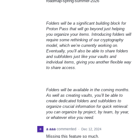
roadmap-spring-summer-2026
Folders will be a significant building block for
Proton Pass that will go beyond just helping
you organize your items. Introducing folders will
require some rethinking of our cryptography
model, which we’re currently working on.
Eventually, you’ll also be able to share folders
and subfolders just like your vaults and
individual items, giving you another flexible way
to share access.
Folders will be available in the coming months.
As well as creating vaults, you’ll be able to
create dedicated folders and subfolders to
organize crucial information for quick retrieval:
you can organize by project, by team, by year,
or whatever else you need.
a aaa
commented
·
Dec 12, 2024
Missing this feature so much.