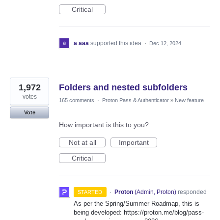
Critical
a aaa
supported this idea
·
Dec 12, 2024
1,972
Folders and nested subfolders
votes
165 comments
·
Proton Pass & Authenticator
»
New feature
Vote
How important is this to you?
Not at all
Important
Critical
·
Proton
(
Admin, Proton
)
responded
STARTED
As per the Spring/Summer Roadmap, this is
being developed: https://proton.me/blog/pass-