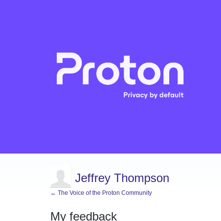
Jeffrey Thompson
← The Voice of the Proton Community
My feedback