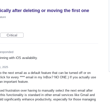
ally after deleting or moving the first one
ature
Critical
esponded
nning with iOS availability.
1, 2025
 the next email as a default feature that can be turned off or on
 click for every **** email in my InBox? NO ONE.) If you actually use
 an important feature.
d frustration over having to manually select the next email after
 this functionality is standard in other email services like Gmail and
uld significantly enhance productivity, especially for those managing