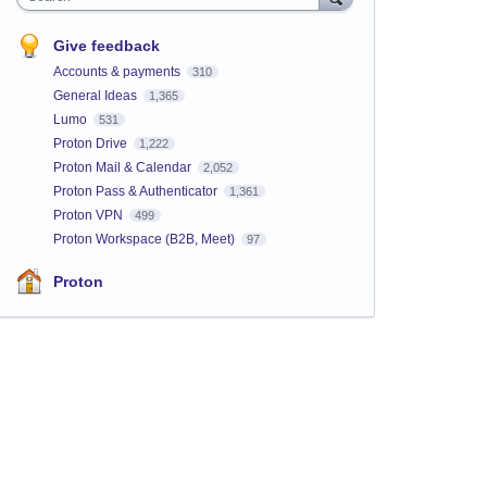
Give feedback
Accounts & payments
310
General Ideas
1,365
Lumo
531
Proton Drive
1,222
Proton Mail & Calendar
2,052
Proton Pass & Authenticator
1,361
Proton VPN
499
Proton Workspace (B2B, Meet)
97
Proton