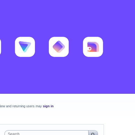
New and returning users may
sign in
Search