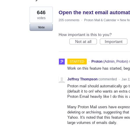
2
646
Open the next email automatic
results
found
votes
205 comments
·
Proton Mail & Calendar
»
New fe
Vote
How important is this to you?
Not at all
Important
·
Proton
(
Admin, Proton
)
r
STARTED
Work on this feature has started, begi
Jeffrey Thompson
commented
·
Jan 1
Proton mail should automatically go to
(default it to on! who wants an extra
Proton Email heavily like I do this is
Many Proton Mail users have expresse
deleting or archiving, suggesting that
Yahoo. It's noted that this feature wo
large volumes of emails daily.