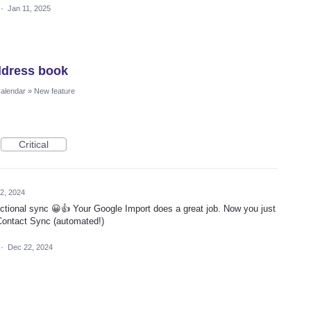
·
Jan 11, 2025
ddress book
Calendar
»
New feature
Critical
2, 2024
ctional sync 😀👍 Your Google Import does a great job. Now you just
Contact Sync (automated!)
·
Dec 22, 2024