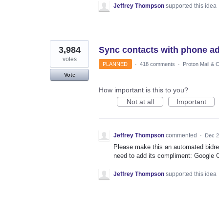
Jeffrey Thompson
supported this idea
3,984
Sync contacts with phone a
votes
PLANNED
·
418 comments
·
Proton Mail & 
Vote
How important is this to you?
Not at all
Important
Jeffrey Thompson
commented
·
Dec 2
Please make this an automated bidre
need to add its compliment: Google 
Jeffrey Thompson
supported this idea