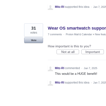
Mitz-RI
supported this idea
·
Jan 7, 202
31
Wear OS smartwatch suppor
votes
7 comments
·
Proton Mail & Calendar
»
New feat
Vote
How important is this to you?
Not at all
Important
Mitz-RI
commented
·
Jan 7, 2025
This would be a HUGE benefit!
Mitz-RI
supported this idea
·
Jan 7, 202