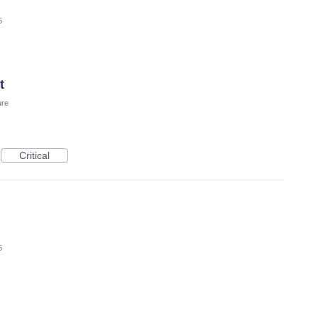
5
t
ure
Critical
5