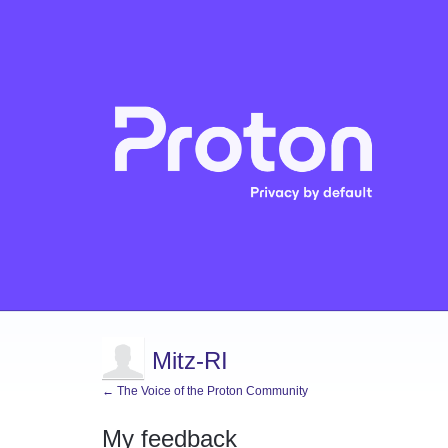
Mitz-RI
← The Voice of the Proton Community
My feedback