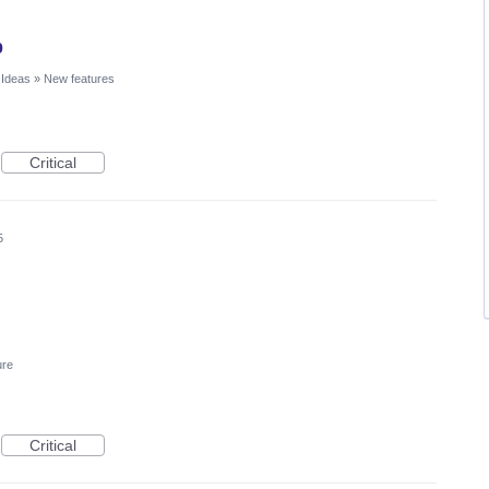
p
 Ideas
»
New features
Critical
5
ure
Critical