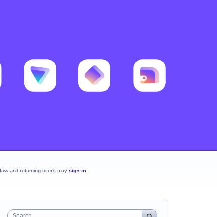
New and returning users may
sign in
Search