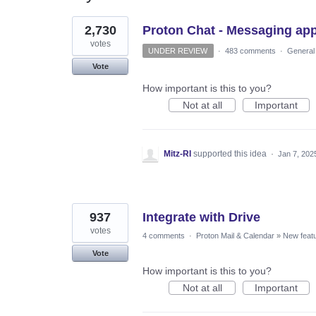
3
2,730
Proton Chat - Messaging ap
results
found
votes
UNDER REVIEW
·
483 comments
·
General
Vote
How important is this to you?
Not at all
Important
Mitz-RI
supported this idea
·
Jan 7, 202
937
Integrate with Drive
votes
4 comments
·
Proton Mail & Calendar
»
New feat
Vote
How important is this to you?
Not at all
Important