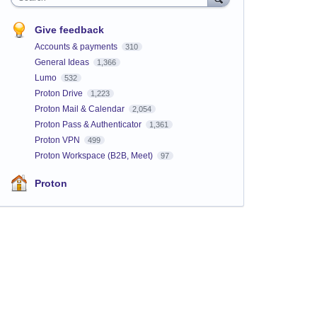
Give feedback
Accounts & payments
310
General Ideas
1,366
Lumo
532
Proton Drive
1,223
Proton Mail & Calendar
2,054
Proton Pass & Authenticator
1,361
Proton VPN
499
Proton Workspace (B2B, Meet)
97
Proton