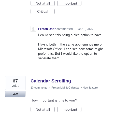
Not at all
Important
Critical
Proton User
commented
·
Jan 10, 2025
I could see this being a nice option to have.
Having both in the same app reminds me of
Microsoft Office. I can see how some might
prefer this. But I would like the option to
seperate them.
67
Calendar Scrolling
votes
13 comments
·
Proton Mail & Calendar
»
New feature
Vote
How important is this to you?
Not at all
Important