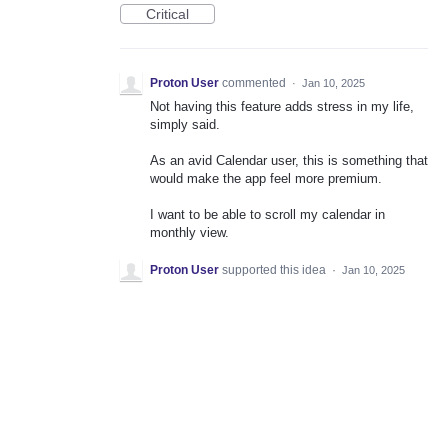
Critical
Proton User
commented
·
Jan 10, 2025
Not having this feature adds stress in my life,
simply said.
As an avid Calendar user, this is something that
would make the app feel more premium.
I want to be able to scroll my calendar in
monthly view.
Proton User
supported this idea
·
Jan 10, 2025