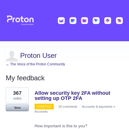
Proton User
← The Voice of the Proton Community
My feedback
3
367
Allow security key 2FA without
results
found
setting up OTP 2FA
votes
STARTED
·
20 comments
·
Accounts & payments
»
Vote
Accounts
How important is this to you?