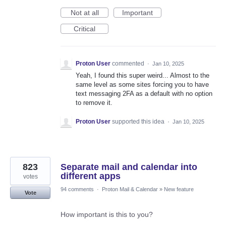
Not at all
Important
Critical
Proton User
commented
·
Jan 10, 2025
Yeah, I found this super weird... Almost to the
same level as some sites forcing you to have
text messaging 2FA as a default with no option
to remove it.
Proton User
supported this idea
·
Jan 10, 2025
823
Separate mail and calendar into
different apps
votes
94 comments
·
Proton Mail & Calendar
»
New feature
Vote
How important is this to you?