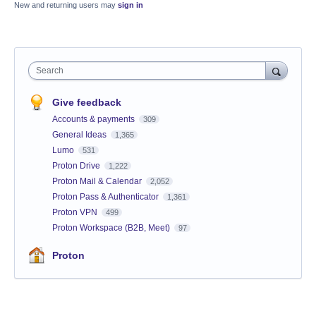
New and returning users may
sign in
Search
Give feedback
Accounts & payments
309
General Ideas
1,365
Lumo
531
Proton Drive
1,222
Proton Mail & Calendar
2,052
Proton Pass & Authenticator
1,361
Proton VPN
499
Proton Workspace (B2B, Meet)
97
Proton