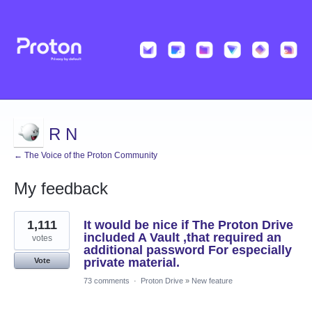
R N
← The Voice of the Proton Community
My feedback
2
1,111
It would be nice if The Proton Drive
results
found
included A Vault ,that required an
votes
additional password For especially
private material.
Vote
73 comments
·
Proton Drive
»
New feature