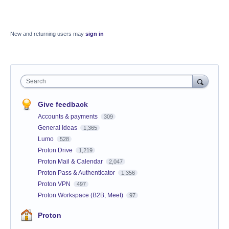
New and returning users may
sign in
Search
Give feedback
Accounts & payments
309
General Ideas
1,365
Lumo
528
Proton Drive
1,219
Proton Mail & Calendar
2,047
Proton Pass & Authenticator
1,356
Proton VPN
497
Proton Workspace (B2B, Meet)
97
Proton