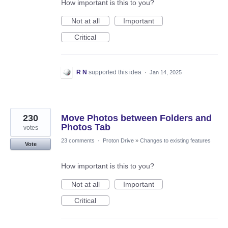
How important is this to you?
Not at all
Important
Critical
R N
supported this idea
·
Jan 14, 2025
230
Move Photos between Folders and
Photos Tab
votes
23 comments
·
Proton Drive
»
Changes to existing features
Vote
How important is this to you?
Not at all
Important
Critical