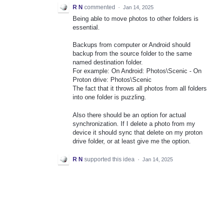
R N
commented
·
Jan 14, 2025
Being able to move photos to other folders is
essential.
Backups from computer or Android should
backup from the source folder to the same
named destination folder.
For example: On Android: Photos\Scenic - On
Proton drive: Photos\Scenic
The fact that it throws all photos from all folders
into one folder is puzzling.
Also there should be an option for actual
synchronization. If I delete a photo from my
device it should sync that delete on my proton
drive folder, or at least give me the option.
R N
supported this idea
·
Jan 14, 2025