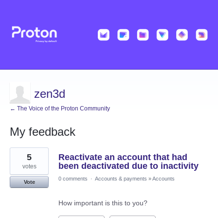
zen3d
← The Voice of the Proton Community
My feedback
1
5
Reactivate an account that had
result
found
been deactivated due to inactivity
votes
0 comments
·
Accounts & payments
»
Accounts
Vote
How important is this to you?