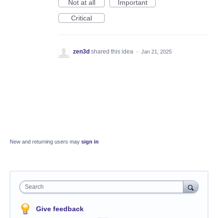
Not at all
Important
Critical
zen3d
shared this idea
·
Jan 21, 2025
New and returning users may
sign in
Search
Give feedback