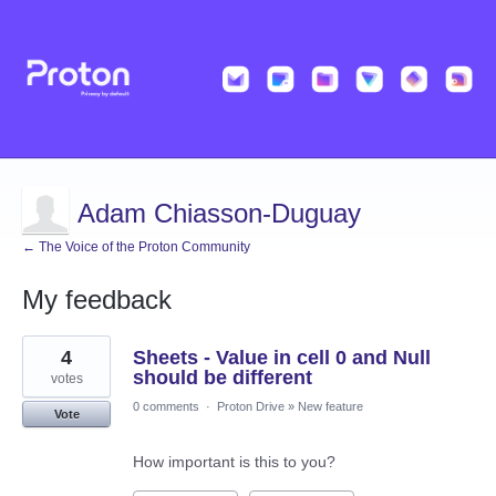
Adam Chiasson-Duguay
← The Voice of the Proton Community
My feedback
3
4
Sheets - Value in cell 0 and Null
results
found
should be different
votes
0 comments
·
Proton Drive
»
New feature
Vote
How important is this to you?