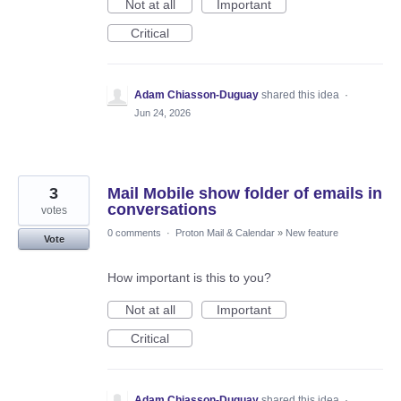
Not at all
Important
Critical
Adam Chiasson-Duguay
shared this idea
·
Jun 24, 2026
3
Mail Mobile show folder of emails in
conversations
votes
0 comments
·
Proton Mail & Calendar
»
New feature
Vote
How important is this to you?
Not at all
Important
Critical
Adam Chiasson-Duguay
shared this idea
·