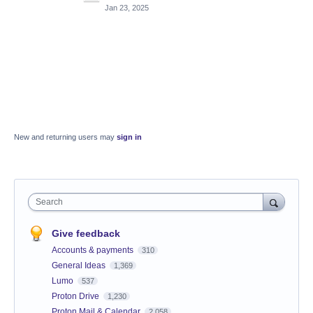
Jan 23, 2025
New and returning users may
sign in
Search
Give feedback
Accounts & payments
310
General Ideas
1,369
Lumo
537
Proton Drive
1,230
Proton Mail & Calendar
2,058