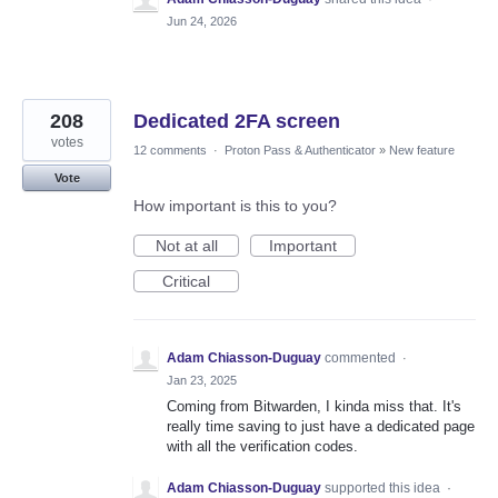
Jun 24, 2026
208
Dedicated 2FA screen
votes
12 comments
·
Proton Pass & Authenticator
»
New feature
Vote
How important is this to you?
Not at all
Important
Critical
Adam Chiasson-Duguay
commented
·
Jan 23, 2025
Coming from Bitwarden, I kinda miss that. It's
really time saving to just have a dedicated page
with all the verification codes.
Adam Chiasson-Duguay
supported this idea
·