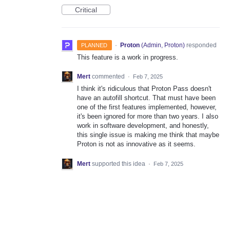
Critical
·
Proton
(
Admin, Proton
)
responded
PLANNED
This feature is a work in progress.
Mert
commented
·
Feb 7, 2025
I think it's ridiculous that Proton Pass doesn't
have an autofill shortcut. That must have been
one of the first features implemented, however,
it's been ignored for more than two years. I also
work in software development, and honestly,
this single issue is making me think that maybe
Proton is not as innovative as it seems.
Mert
supported this idea
·
Feb 7, 2025