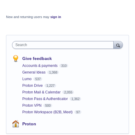
New and returning users may
sign in
Search
Give feedback
Accounts & payments
310
General Ideas
1,368
Lumo
537
Proton Drive
1,227
Proton Mail & Calendar
2,055
Proton Pass & Authenticator
1,362
Proton VPN
500
Proton Workspace (B2B, Meet)
97
Proton