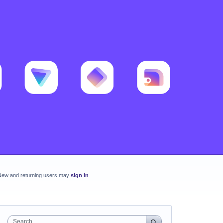
New and returning users may
sign in
Search