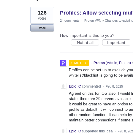
2
126
Profiles: Allow selecting mul
results
found
votes
24 comments
·
Proton VPN
»
Changes to existing
Vote
How important is this to you?
Not at all
Important
·
Proton
(
Admin, Proton
)
r
STARTED
Profiles can be set up to exclude yo
whitelist/blacklist is going to be av
Epic_C
commented
·
Feb 8, 2025
Agreed on this for iOS also. I would l
state, there are 29 servers available
it would be great to have an option to
profile as default, it will connect to
other random function. It can help b
maintain better connections if some s
Epic_C
supported this idea
·
Feb 8, 20