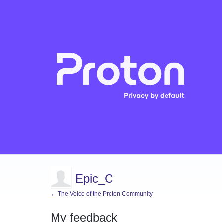
Epic_C
← The Voice of the Proton Community
My feedback