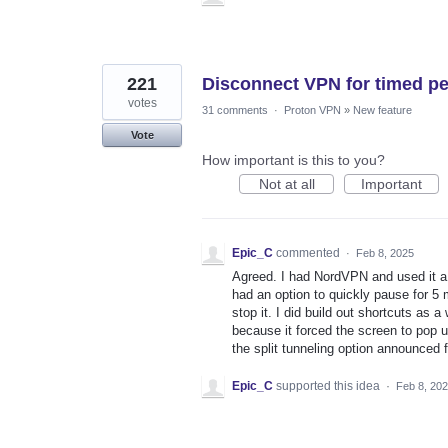
221
Disconnect VPN for timed pe
votes
31 comments
·
Proton VPN
»
New feature
Vote
How important is this to you?
Not at all
Important
Epic_C
commented
·
Feb 8, 2025
Agreed. I had NordVPN and used it a
had an option to quickly pause for 5 
stop it. I did build out shortcuts as 
because it forced the screen to pop u
the split tunneling option announced
Epic_C
supported this idea
·
Feb 8, 20