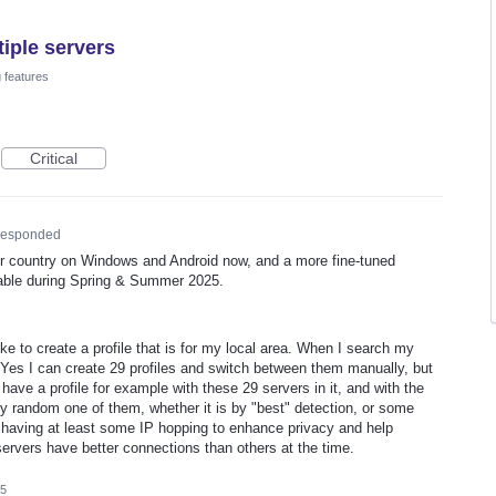
tiple servers
 features
Critical
esponded
ur country on Windows and Android now, and a more fine-tuned
ailable during Spring & Summer 2025.
ike to create a profile that is for my local area. When I search my
. Yes I can create 29 profiles and switch between them manually, but
 have a profile for example with these 29 servers in it, and with the
 any random one of them, whether it is by "best" detection, or some
y having at least some IP hopping to enhance privacy and help
ervers have better connections than others at the time.
25