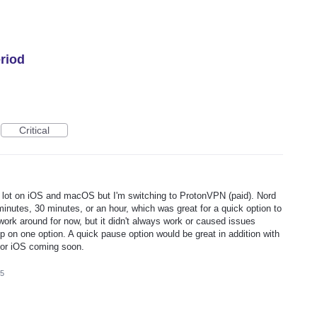
riod
Critical
 lot on iOS and macOS but I'm switching to ProtonVPN (paid). Nord
minutes, 30 minutes, or an hour, which was great for a quick option to
a work around for now, but it didn't always work or caused issues
p on one option. A quick pause option would be great in addition with
 for iOS coming soon.
25