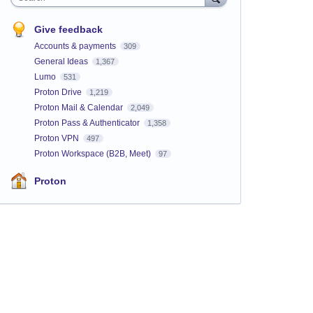
Give feedback
Accounts & payments
309
General Ideas
1,367
Lumo
531
Proton Drive
1,219
Proton Mail & Calendar
2,049
Proton Pass & Authenticator
1,358
Proton VPN
497
Proton Workspace (B2B, Meet)
97
Proton