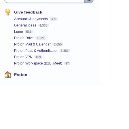
Give feedback
Accounts & payments
309
General Ideas
1,365
Lumo
531
Proton Drive
1,221
Proton Mail & Calendar
2,050
Proton Pass & Authenticator
1,361
Proton VPN
499
Proton Workspace (B2B, Meet)
97
Proton