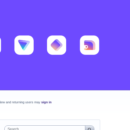
New and returning users may
sign in
Search