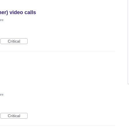
er) video calls
ure
Critical
ure
Critical