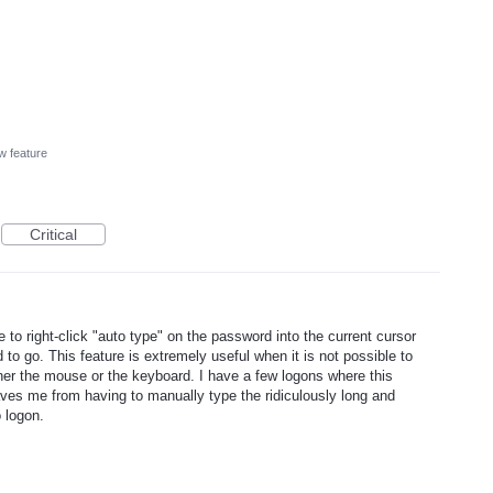
w feature
Critical
o right-click "auto type" on the password into the current cursor
to go. This feature is extremely useful when it is not possible to
er the mouse or the keyboard. I have a few logons where this
ves me from having to manually type the ridiculously long and
 logon.