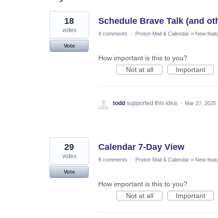
3
18
Schedule Brave Talk (and oth
results
found
votes
4 comments
·
Proton Mail & Calendar
»
New feat
Vote
How important is this to you?
Not at all
Important
todd
supported this idea
·
Mar 27, 2025
29
Calendar 7-Day View
votes
8 comments
·
Proton Mail & Calendar
»
New feat
Vote
How important is this to you?
Not at all
Important