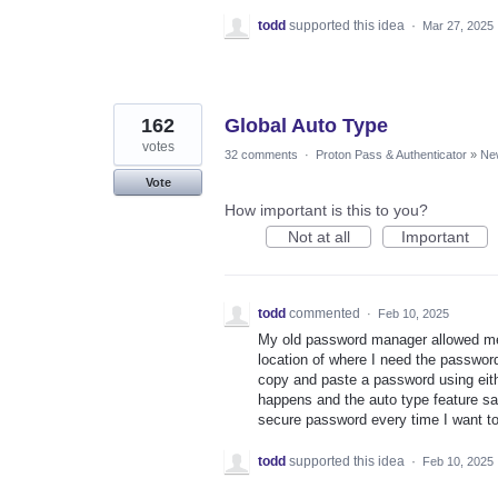
todd
supported this idea
·
Mar 27, 2025
162
Global Auto Type
votes
32 comments
·
Proton Pass & Authenticator
»
Ne
Vote
How important is this to you?
Not at all
Important
todd
commented
·
Feb 10, 2025
My old password manager allowed me t
location of where I need the password 
copy and paste a password using eith
happens and the auto type feature sa
secure password every time I want to
todd
supported this idea
·
Feb 10, 2025