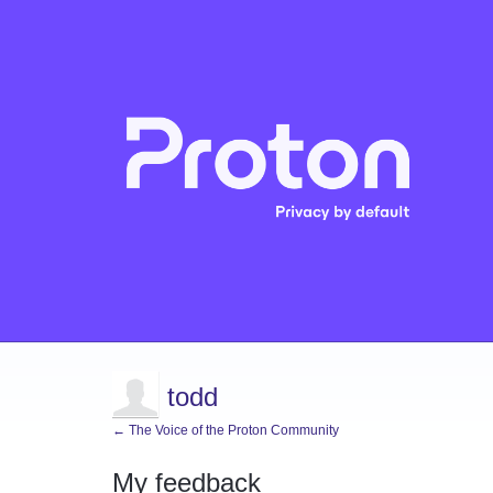
todd
← The Voice of the Proton Community
My feedback